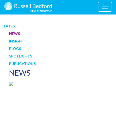
LATEST
NEWS
INSIGHT
BLOGS
SPOTLIGHTS
PUBLICATIONS
NEWS