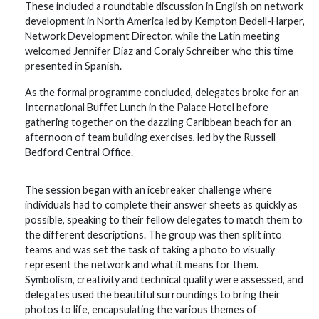
These included a roundtable discussion in English on network
development in North America led by Kempton Bedell-Harper,
Network Development Director, while the Latin meeting
welcomed Jennifer Diaz and Coraly Schreiber who this time
presented in Spanish.
As the formal programme concluded, delegates broke for an
International Buffet Lunch in the Palace Hotel before
gathering together on the dazzling Caribbean beach for an
afternoon of team building exercises, led by the Russell
Bedford Central Office.
The session began with an icebreaker challenge where
individuals had to complete their answer sheets as quickly as
possible, speaking to their fellow delegates to match them to
the different descriptions. The group was then split into
teams and was set the task of taking a photo to visually
represent the network and what it means for them.
Symbolism, creativity and technical quality were assessed, and
delegates used the beautiful surroundings to bring their
photos to life, encapsulating the various themes of