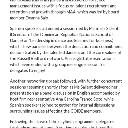
management issues with a focus on talent recruitment and
retention and growth through M&A, which was led by board
member Deanna Salo.
Spanish speakers attended a session led by Marinella Sallent
(Director of the Dominican Republic’s National School of
Dance) on ‘Leadership in dance and lessons for business’,
which drew parallels between the dedication and commitment
demonstrated by the talented dancers and the core values of
the Russell Bedford network. An insightful presentation -
which even ended with a group merengue lesson for
delegates to enjoy!
Another networking break followed, with further concurrent
sessions resuming shortly after, as Ms Sallent delivered her
presentation as a panel discussion in English accompanied by
host firm representative Ana Carolina Franco Soto, while
Spanish speakers joined together for internal discussions
surrounding issues affecting the COIBE members.
Following the close of the daytime programme, delegates
took advantage of some free time to enjoy the beautiful