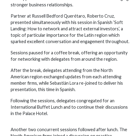
stronger business relationships.
Partner at Russell Bedford Querétaro, Roberto Cruz,
presented simultaneously with his session in Spanish ‘Soft
Landing: How to network and attract external investors’, a
topic of particular importance for the Latin region which
sparked excellent conversation and engagement throughout.
Sessions paused for a coffee break, offering an opportunity
for networking with delegates from around the region.
After the break, delegates attending from the North
American region exchanged updates from each attending
member firms, while Sebastián Lora re-joined to deliver his
presentation, this time in Spanish.
Following the sessions, delegates congregated for an
International Buffet Lunch and to continue their discussions
in the Palace Hotel.
Another two concurrent sessions followed after lunch. The
North American firms joined a discussion on practice