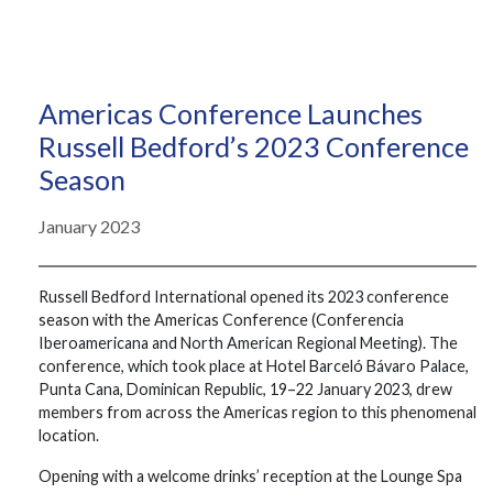
Americas Conference Launches
Russell Bedford’s 2023 Conference
Season
January 2023
Russell Bedford International opened its 2023 conference
season with the Americas Conference (Conferencia
Iberoamericana and North American Regional Meeting). The
conference, which took place at Hotel Barceló Bávaro Palace,
Punta Cana, Dominican Republic, 19–22 January 2023, drew
members from across the Americas region to this phenomenal
location.
Opening with a welcome drinks’ reception at the Lounge Spa