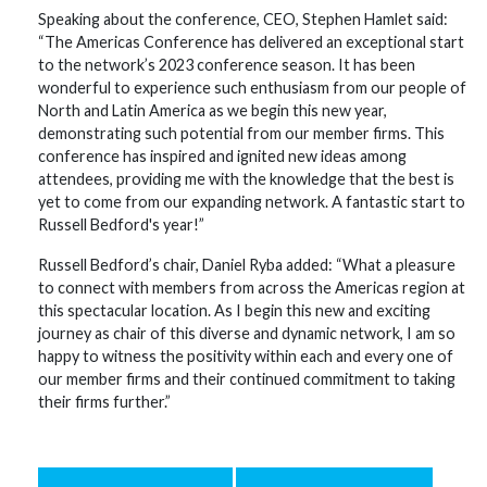
Speaking about the conference, CEO, Stephen Hamlet said:
“The Americas Conference has delivered an exceptional start
to the network’s 2023 conference season. It has been
wonderful to experience such enthusiasm from our people of
North and Latin America as we begin this new year,
demonstrating such potential from our member firms. This
conference has inspired and ignited new ideas among
attendees, providing me with the knowledge that the best is
yet to come from our expanding network. A fantastic start to
Russell Bedford's year!”
Russell Bedford’s chair, Daniel Ryba added: “What a pleasure
to connect with members from across the Americas region at
this spectacular location. As I begin this new and exciting
journey as chair of this diverse and dynamic network, I am so
happy to witness the positivity within each and every one of
our member firms and their continued commitment to taking
their firms further.”