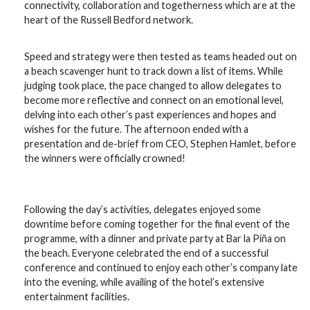
connectivity, collaboration and togetherness which are at the
heart of the Russell Bedford network.
Speed and strategy were then tested as teams headed out on
a beach scavenger hunt to track down a list of items. While
judging took place, the pace changed to allow delegates to
become more reflective and connect on an emotional level,
delving into each other’s past experiences and hopes and
wishes for the future. The afternoon ended with a
presentation and de-brief from CEO, Stephen Hamlet, before
the winners were officially crowned!
Following the day’s activities, delegates enjoyed some
downtime before coming together for the final event of the
programme, with a dinner and private party at Bar la Piña on
the beach. Everyone celebrated the end of a successful
conference and continued to enjoy each other’s company late
into the evening, while availing of the hotel’s extensive
entertainment facilities.