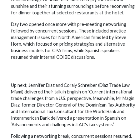
sunshine and their stunning surroundings before reconvening
for dinner together at selected restaurants at the hotel.
Day two opened once more with pre-meeting networking
followed by concurrent sessions. These included practice
management issues for North American firms led by Steve
Horn, which focused on pricing strategies and alternative
business models for CPA firms, while Spanish speakers
resumed their internal COIBE discussions.
Up next, Jennifer Diaz and Coraly Schreiber (Diaz Trade Law,
Miami) delivered their talk in English on ‘Current international
trade challenges from a U.S. perspective’. Meanwhile, Mr Magin
Diaz, former Director General of the Dominican Tax Authority
and International Tax Consultant for the World Bank and
Interamerican Bank delivered a presentation in Spanish on
‘Advancements and challenges in LAC's tax systems.’
Following a networking break, concurrent sessions resumed.