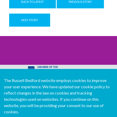
BACK TO LATEST
PREVIOUS STORY
NEXT STORY
The Russell Bedford website employs cookies to improve
© Copyright Russell Bedford International 2026
your user experience. We have updated our cookie policy to
Download our mobile directory app
reflect changes in the law on cookies and tracking
technologies used on websites. If you continue on this
website, you will be providing your consent to our use of
cookies.
Sitemap
Legal
Follow us...
Contact us...