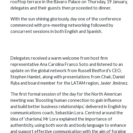
rooftop terrace in the Bávaro Palace on Thursday, 19 January,
delegates and their guests then proceeded to dinner.
With the sun shining gloriously, day one of the conference
commenced with pre-meeting networking followed by
concurrent sessions in both English and Spanish.
Delegates received a warm welcome from host firm
representative Ana Carolina Franco Soto and listened to an
update on the global network from Russell Bedford’s CEO,
Stephen Hamlet, along with presentations from Chair, Daniel
Ryba and board member for the LATAM region, Javier Jiménez.
The first formal session of the day for the North American
meeting was ‘Boosting human connection to gain influence
and build better business relationships,’ delivered in English by
communications coach, Sebastián Lora. Centred around the
idea of ‘charisma’, Mr Lora explained the importance of
authenticity, using both words and body language to enhance
and support effective communication with the aim of forging