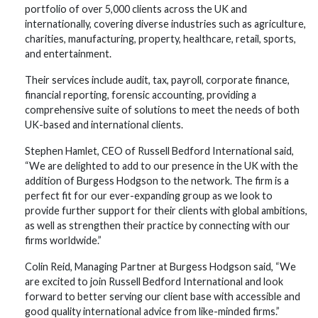
portfolio of over 5,000 clients across the UK and
internationally, covering diverse industries such as agriculture,
charities, manufacturing, property, healthcare, retail, sports,
and entertainment.
Their services include audit, tax, payroll, corporate finance,
financial reporting, forensic accounting, providing a
comprehensive suite of solutions to meet the needs of both
UK-based and international clients.
Stephen Hamlet, CEO of Russell Bedford International said,
“We are delighted to add to our presence in the UK with the
addition of Burgess Hodgson to the network. The firm is a
perfect fit for our ever-expanding group as we look to
provide further support for their clients with global ambitions,
as well as strengthen their practice by connecting with our
firms worldwide.”
Colin Reid, Managing Partner at Burgess Hodgson said, “We
are excited to join Russell Bedford International and look
forward to better serving our client base with accessible and
good quality international advice from like-minded firms.”