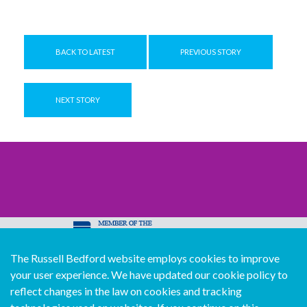
BACK TO LATEST
PREVIOUS STORY
NEXT STORY
The Russell Bedford website employs cookies to improve
© Copyright Russell Bedford International 2026
your user experience. We have updated our cookie policy to
Download our mobile directory app
reflect changes in the law on cookies and tracking