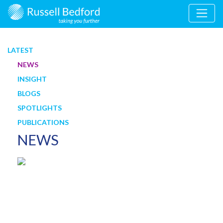
LATEST
NEWS
INSIGHT
BLOGS
SPOTLIGHTS
PUBLICATIONS
NEWS