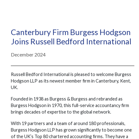
Canterbury Firm Burgess Hodgson
Joins Russell Bedford International
December 2024
Russell Bedford International is pleased to welcome Burgess
Hodgson LLP as its newest member firm in Canterbury, Kent,
UK.
Founded in 1938 as Burgess & Burgess and rebranded as
Burgess Hodgson in 1970, this full-service accountancy firm
brings decades of expertise to the global network.
With 19 partners and a team of around 180 professionals,
Burgess Hodgson LLP has grown significantly to become one
of the UK’s Top 80 chartered accounting firms. They have a