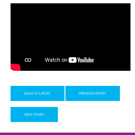
BACK TO LATEST
PREVIOUS STORY
NEXT STORY