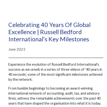
Celebrating 40 Years Of Global
Excellence | Russell Bedford
International’s Key Milestones
June 2023
Experience the evolution of Russell Bedford International's
success as we unveil, in a series of three videos of ’40 years in
40 seconds’, some of the most significant milestones achieved
by the network.
From humble beginnings to becoming an award-winning
international network of accounting, audit, tax, and advisory
firms, witness the remarkable achievements over the past 40
years that have shaped the organisation into what it is today.