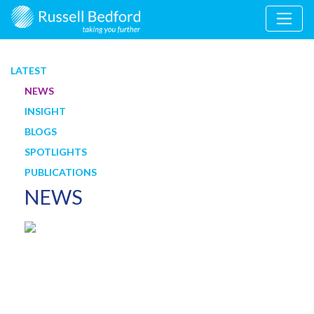
LATEST
NEWS
INSIGHT
BLOGS
SPOTLIGHTS
PUBLICATIONS
NEWS