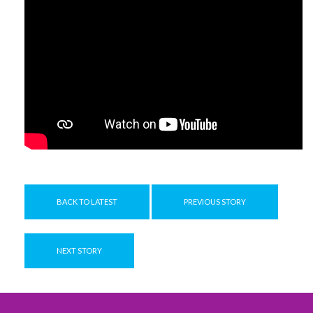
BACK TO LATEST
PREVIOUS STORY
NEXT STORY