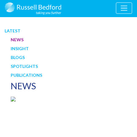
LATEST
NEWS
INSIGHT
BLOGS
SPOTLIGHTS
PUBLICATIONS
NEWS