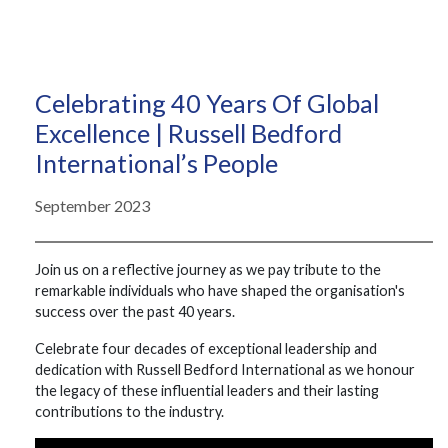
Celebrating 40 Years Of Global
Excellence | Russell Bedford
International’s People
September 2023
Join us on a reflective journey as we pay tribute to the
remarkable individuals who have shaped the organisation's
success over the past 40 years.
Celebrate four decades of exceptional leadership and
dedication with Russell Bedford International as we honour
the legacy of these influential leaders and their lasting
contributions to the industry.