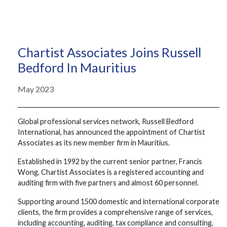
Chartist Associates Joins Russell
Bedford In Mauritius
May 2023
Global professional services network, Russell Bedford
International, has announced the appointment of Chartist
Associates as its new member firm in Mauritius.
Established in 1992 by the current senior partner, Francis
Wong, Chartist Associates is a registered accounting and
auditing firm with five partners and almost 60 personnel.
Supporting around 1500 domestic and international corporate
clients, the firm provides a comprehensive range of services,
including accounting, auditing, tax compliance and consulting,