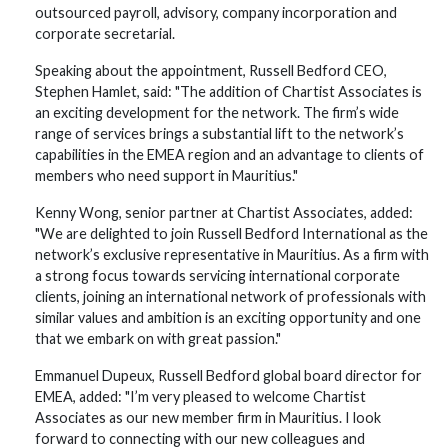
outsourced payroll, advisory, company incorporation and
corporate secretarial.
Speaking about the appointment, Russell Bedford CEO,
Stephen Hamlet, said: "The addition of Chartist Associates is
an exciting development for the network. The firm’s wide
range of services brings a substantial lift to the network’s
capabilities in the EMEA region and an advantage to clients of
members who need support in Mauritius."
Kenny Wong, senior partner at Chartist Associates, added:
"We are delighted to join Russell Bedford International as the
network’s exclusive representative in Mauritius. As a firm with
a strong focus towards servicing international corporate
clients, joining an international network of professionals with
similar values and ambition is an exciting opportunity and one
that we embark on with great passion."
Emmanuel Dupeux, Russell Bedford global board director for
EMEA, added: "I’m very pleased to welcome Chartist
Associates as our new member firm in Mauritius. I look
forward to connecting with our new colleagues and