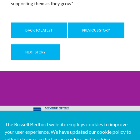
supporting them as they grow."
BACK TO LATEST
PREVIOUS STORY
NEXT STORY
The Russell Bedford website employs cookies to improve
© Copyright Russell Bedford International 2026
your user experience. We have updated our cookie policy to
Download our mobile directory app
reflect changes in the law on cookies and tracking