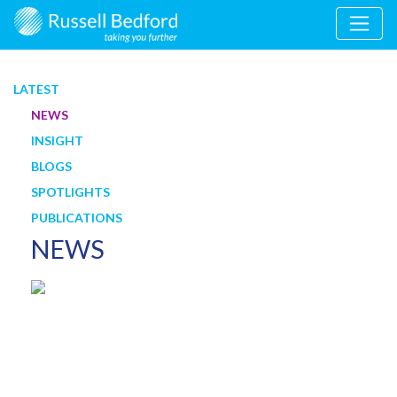
LATEST
NEWS
INSIGHT
BLOGS
SPOTLIGHTS
PUBLICATIONS
NEWS