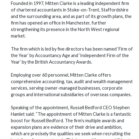
Founded in 1997, Mitten Clarke is a leading independent firm
of chartered accountants in Stoke-on-Trent, Staffordshire
and the surrounding area, and as part of its growth plans, the
firm has opened an office in Manchester, further
strengthening its presence in the North West regional
market.
The firm which is led by five directors has been named ‘Firm of
the Year’ by Accountancy Age and ‘Independent Firm of the
Year’ by the British Accountancy Awards.
Employing over 60 personnel, Mitten Clarke offers
comprehensive accounting, tax, audit and wealth management
services, serving owner-managed businesses, corporate
groups and international subsidiaries of overseas companies.
Speaking of the appointment, Russell Bedford CEO Stephen
Hamlet said: “The appointment of Mitten Clarke is a fantastic
boost for Russell Bedford. The firm’s multiple awards and
expansion plans are evidence of their drive and ambition,
which are precisely the qualities we seek when recruiting the