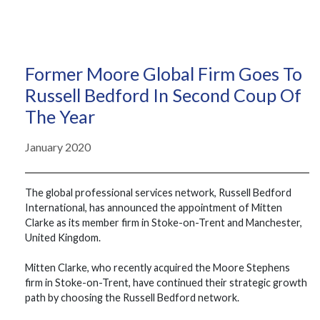
Former Moore Global Firm Goes To
Russell Bedford In Second Coup Of
The Year
January 2020
The global professional services network, Russell Bedford
International, has announced the appointment of Mitten
Clarke as its member firm in Stoke-on-Trent and Manchester,
United Kingdom.
Mitten Clarke, who recently acquired the Moore Stephens
firm in Stoke-on-Trent, have continued their strategic growth
path by choosing the Russell Bedford network.