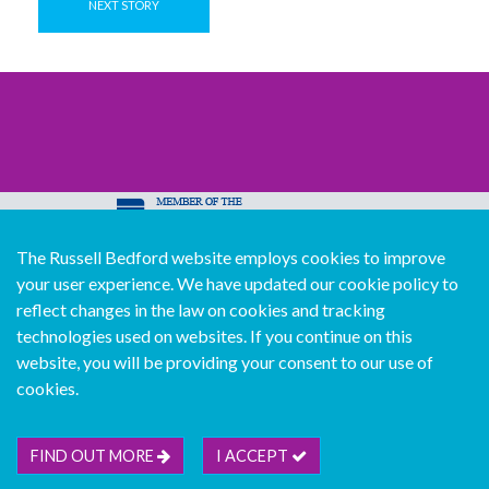
NEXT STORY
The Russell Bedford website employs cookies to improve
© Copyright Russell Bedford International 2026
your user experience. We have updated our cookie policy to
Download our mobile directory app
reflect changes in the law on cookies and tracking
technologies used on websites. If you continue on this
website, you will be providing your consent to our use of
cookies.
Sitemap
Legal
Follow us...
Contact us...
Join us...
Deutsch
Français
Español
Italiano
FIND OUT MORE
I ACCEPT
Português
中文版