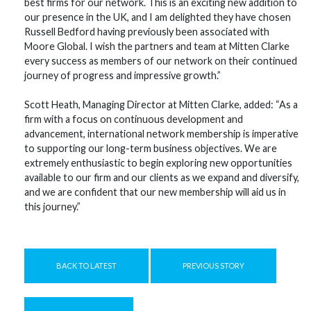
best firms for our network. This is an exciting new addition to
our presence in the UK, and I am delighted they have chosen
Russell Bedford having previously been associated with
Moore Global. I wish the partners and team at Mitten Clarke
every success as members of our network on their continued
journey of progress and impressive growth.”
Scott Heath, Managing Director at Mitten Clarke, added: “As a
firm with a focus on continuous development and
advancement, international network membership is imperative
to supporting our long-term business objectives. We are
extremely enthusiastic to begin exploring new opportunities
available to our firm and our clients as we expand and diversify,
and we are confident that our new membership will aid us in
this journey.”
BACK TO LATEST
PREVIOUS STORY