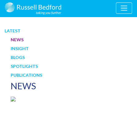
LATEST
NEWS
INSIGHT
BLOGS
SPOTLIGHTS
PUBLICATIONS
NEWS