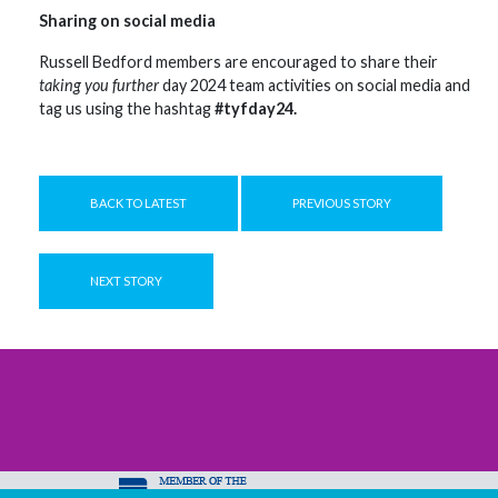
Sharing on social media
Russell Bedford members are encouraged to share their
taking you further
day 2024 team activities on social media and
tag us using the hashtag
#tyfday24.
BACK TO LATEST
PREVIOUS STORY
NEXT STORY