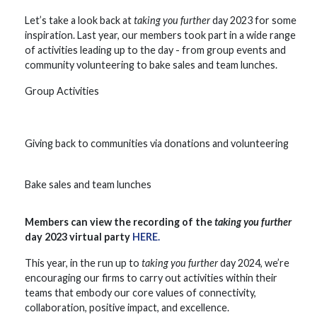
Let’s take a look back at
taking you further
day 2023 for some
inspiration. Last year, our members took part in a wide range
of activities leading up to the day - from group events and
community volunteering to bake sales and team lunches.
Group Activities
Giving back to communities via donations and volunteering
Bake sales and team lunches
Members can view the recording of the
taking you further
day 2023 virtual party
HERE.
This year, in the run up to
taking you further
day 2024, we’re
encouraging our firms to carry out activities within their
teams that embody our core values of connectivity,
collaboration, positive impact, and excellence.