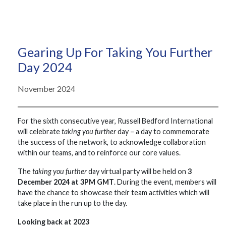
Gearing Up For Taking You Further
Day 2024
November 2024
For the sixth consecutive year, Russell Bedford International
will celebrate
taking you further
day – a day to commemorate
the success of the network, to acknowledge collaboration
within our teams, and to reinforce our core values.
The
taking you further
day virtual party will be held on
3
December 2024 at 3PM GMT
. During the event, members will
have the chance to showcase their team activities which will
take place in the run up to the day.
Looking back at 2023