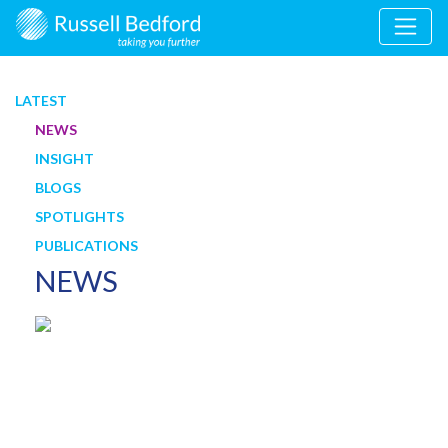
LATEST
NEWS
INSIGHT
BLOGS
SPOTLIGHTS
PUBLICATIONS
NEWS