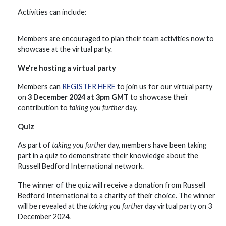
Activities can include:
Members are encouraged to plan their team activities now to
showcase at the virtual party.
We’re hosting a virtual party
Members can
REGISTER HERE
to join us for our virtual party
on
3 December 2024 at 3pm GMT
to showcase their
contribution to
taking you further
day.
Quiz
As part of
taking you further
day, members have been taking
part in a quiz to demonstrate their knowledge about the
Russell Bedford International network.
The winner of the quiz will receive a donation from Russell
Bedford International to a charity of their choice. The winner
will be revealed at the
taking you further
day virtual party on 3
December 2024.