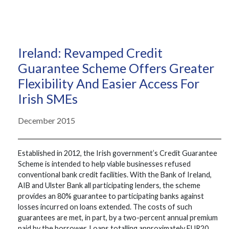
Ireland: Revamped Credit
Guarantee Scheme Offers Greater
Flexibility And Easier Access For
Irish SMEs
December 2015
Established in 2012, the Irish government’s Credit Guarantee
Scheme is intended to help viable businesses refused
conventional bank credit facilities. With the Bank of Ireland,
AIB and Ulster Bank all participating lenders, the scheme
provides an 80% guarantee to participating banks against
losses incurred on loans extended. The costs of such
guarantees are met, in part, by a two-percent annual premium
paid by the borrower. Loans totalling approximately EUR20