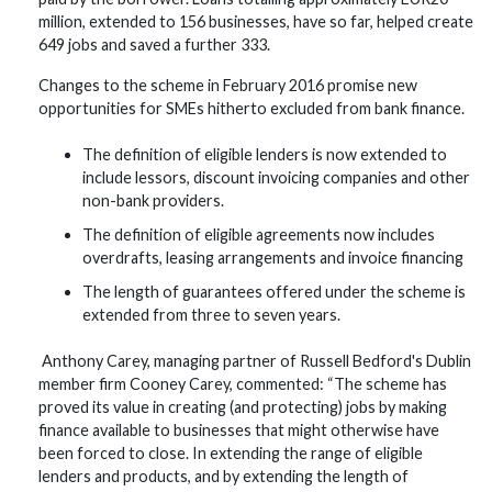
million, extended to 156 businesses, have so far, helped create
649 jobs and saved a further 333.
Changes to the scheme in February 2016 promise new
opportunities for SMEs hitherto excluded from bank finance.
The definition of eligible lenders is now extended to
include lessors, discount invoicing companies and other
non-bank providers.
The definition of eligible agreements now includes
overdrafts, leasing arrangements and invoice financing
The length of guarantees offered under the scheme is
extended from three to seven years.
Anthony Carey, managing partner of Russell Bedford's Dublin
member firm Cooney Carey, commented: “The scheme has
proved its value in creating (and protecting) jobs by making
finance available to businesses that might otherwise have
been forced to close. In extending the range of eligible
lenders and products, and by extending the length of