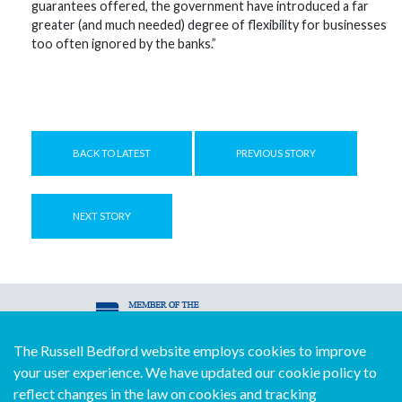
guarantees offered, the government have introduced a far
greater (and much needed) degree of flexibility for businesses
too often ignored by the banks.”
BACK TO LATEST
PREVIOUS STORY
NEXT STORY
The Russell Bedford website employs cookies to improve
© Copyright Russell Bedford International 2026
your user experience. We have updated our cookie policy to
Download our mobile directory app
reflect changes in the law on cookies and tracking