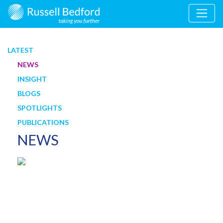
LATEST
NEWS
INSIGHT
BLOGS
SPOTLIGHTS
PUBLICATIONS
NEWS