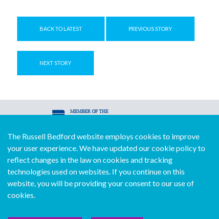
BACK TO LATEST
PREVIOUS STORY
NEXT STORY
The Russell Bedford website employs cookies to improve
© Copyright Russell Bedford International 2026
your user experience. We have updated our cookie policy to
Download our mobile directory app
reflect changes in the law on cookies and tracking
technologies used on websites. If you continue on this
website, you will be providing your consent to our use of
cookies.
Sitemap
Legal
Follow us...
Contact us...
Join us...