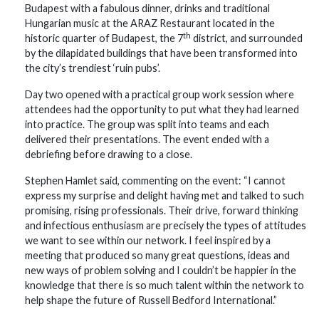
Budapest with a fabulous dinner, drinks and traditional
Hungarian music at the ARAZ Restaurant located in the
th
historic quarter of Budapest, the 7
district, and surrounded
by the dilapidated buildings that have been transformed into
the city’s trendiest ‘ruin pubs’.
Day two opened with a practical group work session where
attendees had the opportunity to put what they had learned
into practice. The group was split into teams and each
delivered their presentations. The event ended with a
debriefing before drawing to a close.
Stephen Hamlet said, commenting on the event: “I cannot
express my surprise and delight having met and talked to such
promising, rising professionals. Their drive, forward thinking
and infectious enthusiasm are precisely the types of attitudes
we want to see within our network. I feel inspired by a
meeting that produced so many great questions, ideas and
new ways of problem solving and I couldn’t be happier in the
knowledge that there is so much talent within the network to
help shape the future of Russell Bedford International.”