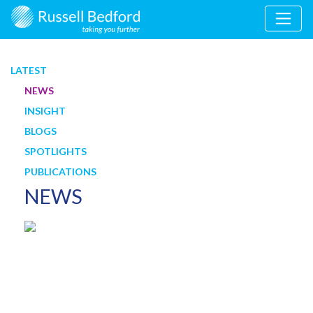
LATEST
NEWS
INSIGHT
BLOGS
SPOTLIGHTS
PUBLICATIONS
NEWS