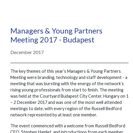
Managers & Young Partners
Meeting 2017 - Budapest
December 2017
The key themes of this year’s Managers & Young Partners
Meeting were branding, technology and staff development - a
meeting that was bursting with the energy of the network’s
rising young professionals from start to finish. The meeting
was held at the Courtyard Budapest City Center, Hungary on 1
– 2 December 2017 and was one of the most well attended
meetings to date, with every region of the Russell Bedford
network represented by at least one member.
The event commenced with a welcome from Russell Bedford
CEO, Stephen Hamlet, and introductions from each member