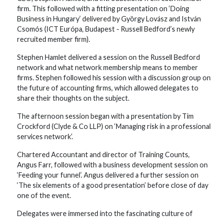
firm. This followed with a fitting presentation on ‘Doing
Business in Hungary’ delivered by György Lovász and István
Csomós (ICT Európa, Budapest - Russell Bedford’s newly
recruited member firm).
Stephen Hamlet delivered a session on the Russell Bedford
network and what network membership means to member
firms. Stephen followed his session with a discussion group on
the future of accounting firms, which allowed delegates to
share their thoughts on the subject.
The afternoon session began with a presentation by Tim
Crockford (Clyde & Co LLP) on ‘Managing risk in a professional
services network’.
Chartered Accountant and director of Training Counts,
Angus Farr, followed with a business development session on
‘Feeding your funnel’. Angus delivered a further session on
‘The six elements of a good presentation’ before close of day
one of the event.
Delegates were immersed into the fascinating culture of