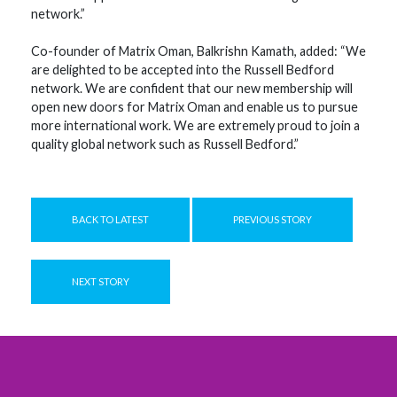
network.”
Co-founder of Matrix Oman, Balkrishn Kamath, added: “We
are delighted to be accepted into the Russell Bedford
network. We are confident that our new membership will
open new doors for Matrix Oman and enable us to pursue
more international work. We are extremely proud to join a
quality global network such as Russell Bedford.”
BACK TO LATEST
PREVIOUS STORY
NEXT STORY