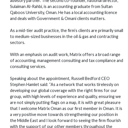
advisory partner. The second co-founder, national director,
Sulaiman Al-Rahbi, is an accounting graduate from Sultan
Qaboos University, Oman. He has a local accounting licence
and deals with Government & Omani clients matters.
As a mid-tier audit practice, the firm’s clients are primarily small
to medium-sized businesses in the oil & gas and contracting
sectors.
With an emphasis on audit work, Matrix offers a broad range
of accounting, management consulting and tax compliance and
consulting services.
Speaking about the appointment, Russell Bedford CEO
Stephen Hamlet said: “As a network that works tirelessly on
developing our global coverage with the right firms for our
group, with high levels of experience and quality, ensuring we
are not simply putting flags on a map, it is with great pleasure
that I welcome Matrix Oman as our first member in Oman. It is
a very positive move towards strengthening our position in
the Middle East and I look forward to seeing the firm flourish
with the support of our other members throughout the