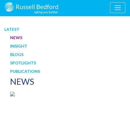
LATEST
NEWS
INSIGHT
BLOGS
SPOTLIGHTS
PUBLICATIONS
NEWS