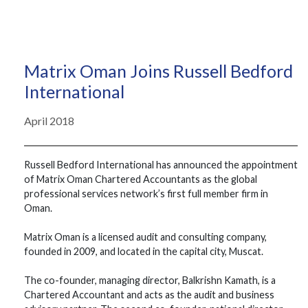
Matrix Oman Joins Russell Bedford
International
April 2018
Russell Bedford International has announced the appointment
of Matrix Oman Chartered Accountants as the global
professional services network’s first full member firm in
Oman.
Matrix Oman is a licensed audit and consulting company,
founded in 2009, and located in the capital city, Muscat.
The co-founder, managing director, Balkrishn Kamath, is a
Chartered Accountant and acts as the audit and business