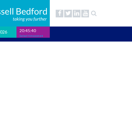
20:45:41
2026
Select timezone