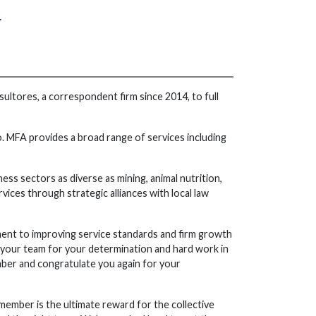
r
ltores, a correspondent firm since 2014, to full
MFA provides a broad range of services including
ess sectors as diverse as mining, animal nutrition,
vices through strategic alliances with local law
ent to improving service standards and firm growth
d your team for your determination and hard work in
ember and congratulate you again for your
member is the ultimate reward for the collective