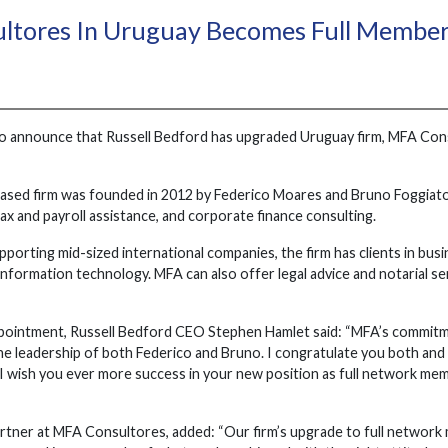
ltores In Uruguay Becomes Full Membe
o announce that Russell Bedford has upgraded Uruguay firm, MFA Consu
ed firm was founded in 2012 by Federico Moares and Bruno Foggiato. 
tax and payroll assistance, and corporate finance consulting.
porting mid-sized international companies, the firm has clients in busin
nformation technology. MFA can also offer legal advice and notarial ser
pointment, Russell Bedford CEO Stephen Hamlet said: “MFA’s commitm
the leadership of both Federico and Bruno. I congratulate you both an
l. I wish you ever more success in your new position as full network m
rtner at MFA Consultores, added: “Our firm’s upgrade to full network 