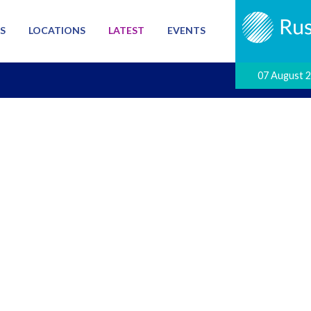
S
LOCATIONS
LATEST
EVENTS
07 August 