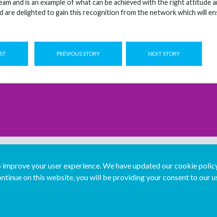
eam and is an example of what can be achieved with the right attitude 
and are delighted to gain this recognition from the network which will e
ST
PREVIOUS STORY
NEXT STORY
improve your user experience. We have updated our cookie policy 
ntinue on this website, you will be providing your consent to our u
...
Join us...
Deutsch
Français