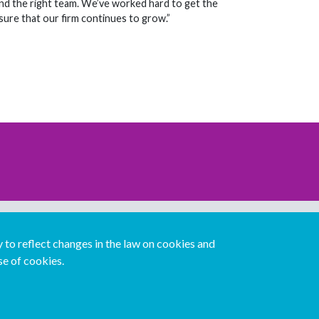
and the right team. We’ve worked hard to get the
nsure that our firm continues to grow.”
Download our mobile directory app
to reflect changes in the law on cookies and
se of cookies.
Español
Italiano
Português
中文版