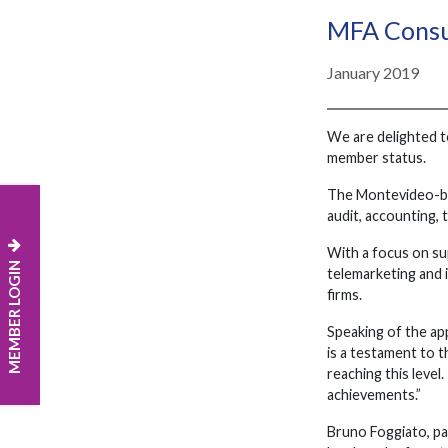
MFA Consu
January 2019
We are delighted t
member status.
The Montevideo-bas
audit, accounting, 
With a focus on sup
MEMBER LOGIN
telemarketing and i
firms.
Speaking of the ap
is a testament to 
reaching this leve
achievements.”
Bruno Foggiato, pa