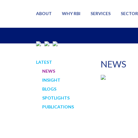
ABOUT
WHY RBI
SERVICES
SECTOR
NEWS
LATEST
NEWS
INSIGHT
BLOGS
SPOTLIGHTS
PUBLICATIONS