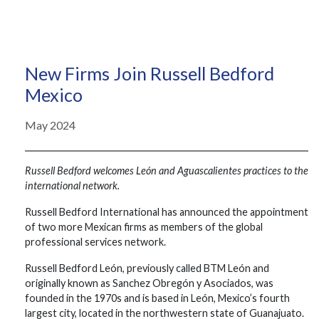
New Firms Join Russell Bedford
Mexico
May 2024
Russell Bedford welcomes León and Aguascalientes practices to the
international network.
Russell Bedford International has announced the appointment
of two more Mexican firms as members of the global
professional services network.
Russell Bedford León, previously called BTM León and
originally known as Sanchez Obregón y Asociados, was
founded in the 1970s and is based in León, Mexico’s fourth
largest city, located in the northwestern state of Guanajuato.