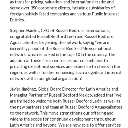
as transfer pricing, valuation, and international trade; and
serve over 350 corporate clients, including subsidiaries of
foreign publicly listed companies and various Public Interest
Entities.
Stephen Hamlet, CEO of Russell Bedford International,
congratulated Russell Bedford León and Russell Bedford
Aguascalientes for joining the network, saying “we are
incredibly proud of the Russell Bedford Mexico national
network, which is ranked in the top-10 in the country. The
addition of these firms reinforces our commitment to
providing exceptional services and expertise to clients in the
region, as well as further enhancing such a significant internal
network within our global organisation.”
Javier Jiménez, Global Board Director for Latin America and
Managing Partner of Russell Bedford Mexico, added that “we
are thrilled to welcome both Russell Bedford León, as well as
the new partners and team at Russell Bedford Aguascalientes
to the network. This move strengthens our offering and
widens the scope for continued development throughout
Latin America and beyond. We are now able to offer services