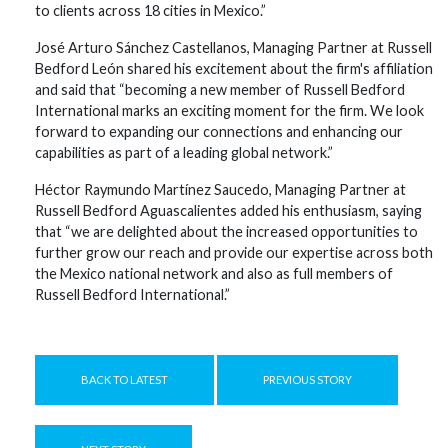
to clients across 18 cities in Mexico.”
José Arturo Sánchez Castellanos, Managing Partner at Russell
Bedford León shared his excitement about the firm's affiliation
and said that “becoming a new member of Russell Bedford
International marks an exciting moment for the firm. We look
forward to expanding our connections and enhancing our
capabilities as part of a leading global network.”
Héctor Raymundo Martínez Saucedo, Managing Partner at
Russell Bedford Aguascalientes added his enthusiasm, saying
that “we are delighted about the increased opportunities to
further grow our reach and provide our expertise across both
the Mexico national network and also as full members of
Russell Bedford International.”
BACK TO LATEST
PREVIOUS STORY