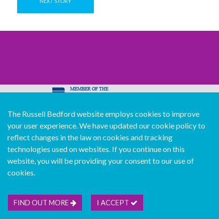
NEXT STORY
The Russell Bedford website employs cookies to improve
© Copyright Russell Bedford International 2026
your user experience. We have updated our cookie policy to
Download our mobile directory app
reflect changes in the law on cookies and tracking
technologies used on websites. If you continue on this
website, you will be providing your consent to our use of
cookies.
Sitemap
Legal
Follow us...
Contact us...
Join us...
Deutsch
Français
Español
Italiano
FIND OUT MORE
I ACCEPT
Português
中文版