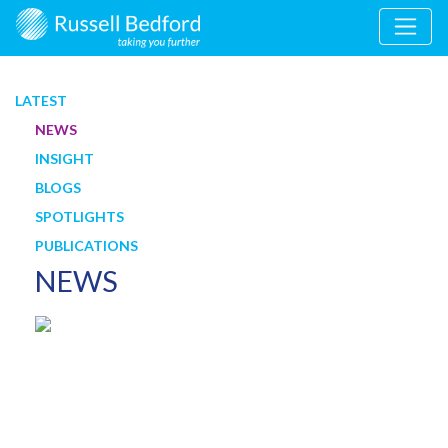
LATEST
NEWS
INSIGHT
BLOGS
SPOTLIGHTS
PUBLICATIONS
NEWS