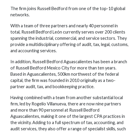
The firm joins Russell Bedford from one of the top-10 global
networks.
With a team of three partners and nearly 40 personnel in
total, Russell Bedford León currently serves over 200 clients
spanning the industrial, commercial, and service sectors. They
provide a multidisciplinary offering of audit, tax, legal, customs,
and accounting services.
In addition, Russell Bedford Aguascalientes has been a branch
of Russell Bedford Mexico City for more than ten years.
Based in Aguascalientes, 500km northwest of the federal
capital, the firm was founded in 2010 originally as a two-
partner audit, tax, and bookkeeping practice.
Having combined with a team from another substantial local
firm, led by Rogelio Villanueva, there are now nine partners
and more than 90 personnel at Russell Bedford
Aguascalientes, making it one of the largest CPA practices in
the vicinity. Adding to a full spectrum of tax, accounting, and
audit services, they also offer a range of specialist skills, such