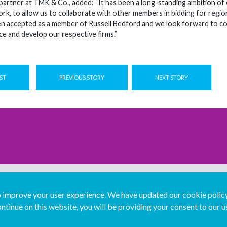
partner at TMK & Co., added: “It has been a long-standing ambition of o
ork, to allow us to collaborate with other members in bidding for regio
een accepted as a member of Russell Bedford and we look forward to 
e and develop our respective firms.”
ST
PREVIOUS STORY
NEXT STORY
improve your user experience. We have updated our cookie policy 
ntinue on this website, you will be providing your consent to our u