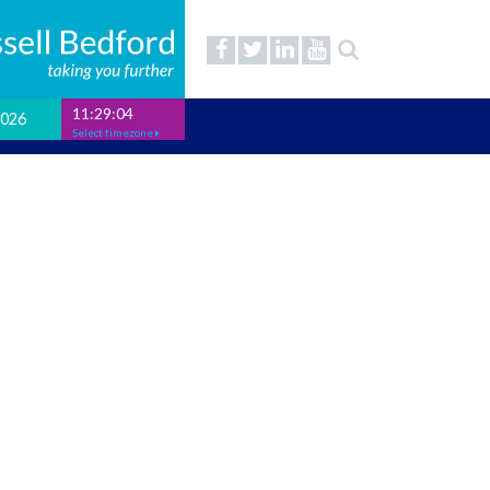
11:29:05
2026
Select timezone