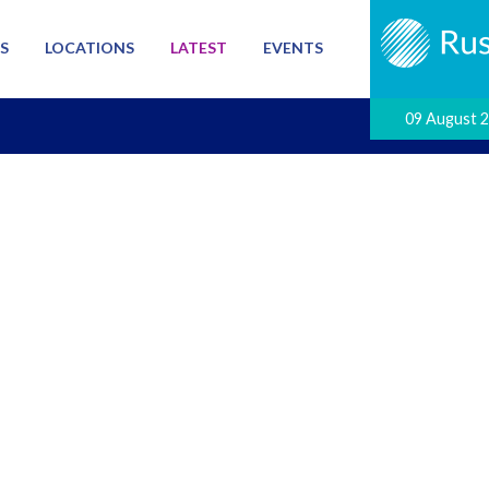
S
LOCATIONS
LATEST
EVENTS
09 August 