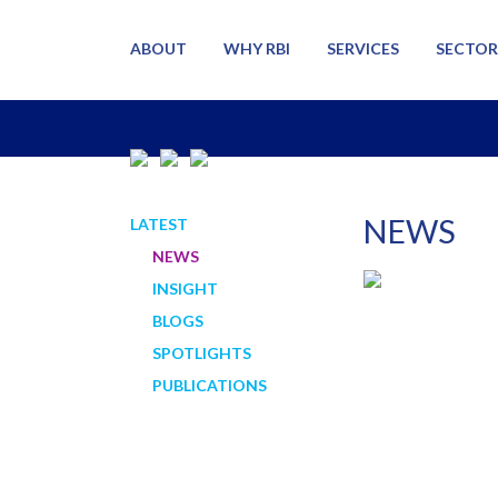
ABOUT
WHY RBI
SERVICES
SECTOR
NEWS
LATEST
NEWS
INSIGHT
BLOGS
SPOTLIGHTS
PUBLICATIONS