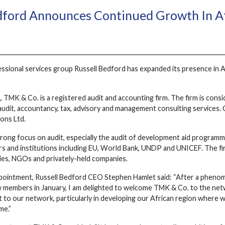
dford Announces Continued Growth In A
essional services group Russell Bedford has expanded its presence in 
, TMK & Co. is a registered audit and accounting firm. The firm is consi
udit, accountancy, tax, advisory and management consulting services. C
ions Ltd.
rong focus on audit, especially the audit of development aid programm
s and institutions including EU, World Bank, UNDP and UNICEF. The firm'
es, NGOs and privately-held companies.
pointment, Russell Bedford CEO Stephen Hamlet said: “After a phenom
w members in January, I am delighted to welcome TMK & Co. to the netwo
to our network, particularly in developing our African region where w
me.”