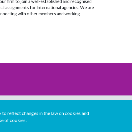
ur firm to join a well-established and recognised
nal assignments for international agencies. We are
connecting with other members and working
Download our mobile directory app
to reflect changes in the law on cookies and
se of cookies.