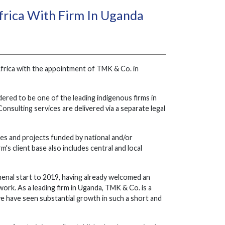
frica With Firm In Uganda
Africa with the appointment of TMK & Co. in
dered to be one of the leading indigenous firms in
onsulting services are delivered via a separate legal
es and projects funded by national and/or
s client base also includes central and local
enal start to 2019, having already welcomed an
rk. As a leading firm in Uganda, TMK & Co. is a
e have seen substantial growth in such a short and