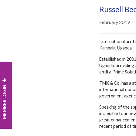
Russell Be
February 2019
International prof
Kampala, Uganda.
Established in 2001
Uganda, providing a
entity, Prime Solut
TMK & Co. has a st
MEMBER LOGIN
international donor
government agenci
Speaking of the ap
incredible four ne
great enhancement 
recent period of ti