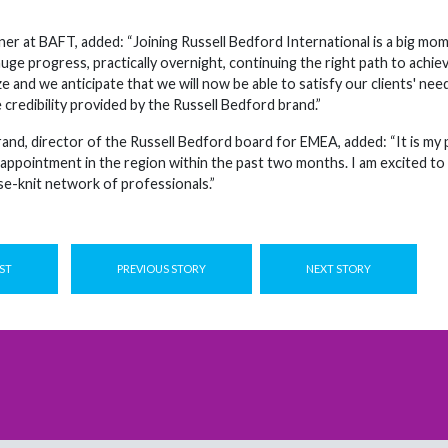
tner at BAFT, added: “Joining Russell Bedford International is a big 
e progress, practically overnight, continuing the right path to achieve
ize and we anticipate that we will now be able to satisfy our clients' n
 credibility provided by the Russell Bedford brand.”
rand, director of the Russell Bedford board for EMEA, added: “It is m
 appointment in the region within the past two months. I am excited to 
se-knit network of professionals.”
ST
PREVIOUS STORY
NEXT STORY