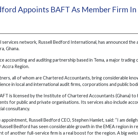
edford Appoints BAFT As Member Firm I
l services network, Russell Bedford International, has announced th
ra, Ghana.
ice accounting and auditing partnership based in Tema, a major trading
r Accra Region.
rtners, all of whom are Chartered Accountants, bring considerable kn
ence in local and international audit firms, corporations and public bod
FT is licensed by the Institute of Chartered Accountants (Ghana) to ha
ts for public and private organisations. Its services also include accou
ial consultancy.
 appointment, Russell Bedford CEO, Stephen Hamlet, said: “I am deligh
ussell Bedford has seen considerable growth in the EMEA region in rece
t of another full-service firm is a real boost for the region. A big we