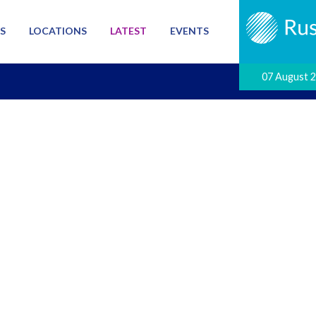
S
LOCATIONS
LATEST
EVENTS
07 August 