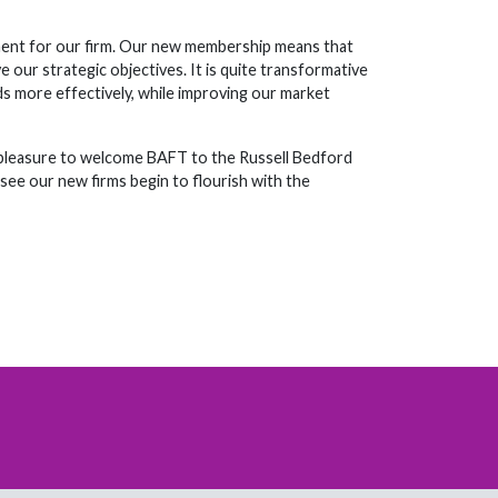
moment for our firm. Our new membership means that
 our strategic objectives. It is quite transformative
eeds more effectively, while improving our market
y pleasure to welcome BAFT to the Russell Bedford
see our new firms begin to flourish with the