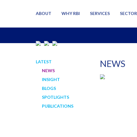
ABOUT
WHY RBI
SERVICES
SECTOR
NEWS
LATEST
NEWS
INSIGHT
BLOGS
SPOTLIGHTS
PUBLICATIONS