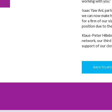
working with you.”
Isaac Yaw Ani, par
we can now make hug
for a firm of our s
position due to the
Klaus-Peter Hilleb
network, our third
support of our clo
BACK TO LATE