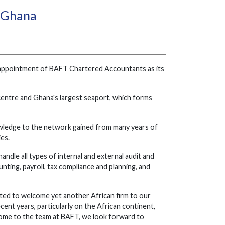
n Ghana
e appointment of BAFT Chartered Accountants as its
 centre and Ghana's largest seaport, which forms
owledge to the network gained from many years of
ies.
ndle all types of internal and external audit and
nting, payroll, tax compliance and planning, and
ted to welcome yet another African firm to our
nt years, particularly on the African continent,
lcome to the team at BAFT, we look forward to