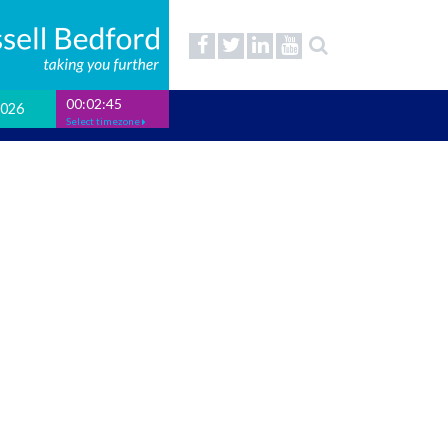
00:02:46
2026
Select timezone