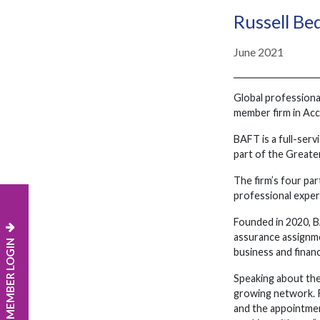
Russell B
June 2021
Global professiona
member firm in Acc
BAFT is a full-serv
part of the Greate
The firm’s four pa
professional experi
Founded in 2020, BA
assurance assignmen
MEMBER LOGIN
business and financ
Speaking about the
growing network. R
and the appointmen