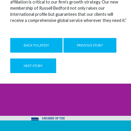
affiliation is critical to our firm’s growth strategy. Our new
membership of Russell Bedford not only raises our
international profile but guarantees that our clients will
receive a comprehensive global service wherever they need it.”
BACK TO LATEST
PREVIOUS STORY
NEXT STORY