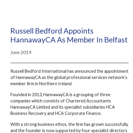
Russell Bedford Appoints
HannawayCA As Member In Belfast
June 2019
Russell Bedford International has announced the appointment
of HannawayCA as the global professional services network’s
member firm in Northern Ireland.
Founded in 2013, HannawayCA is a grouping of three
companies which consists of Chartered Accountants
HannawayCA Limited and its specialist subsidiaries HCA
Business Recovery and HCA Corporate Finance.
With a strong business ethos, the firm has grown successfully,
and the founder is now supported by four specialist directors