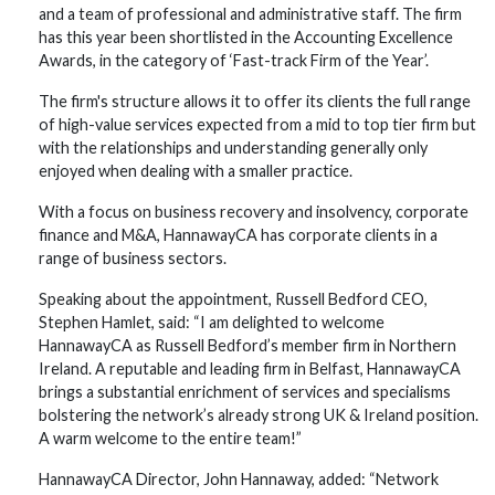
and a team of professional and administrative staff. The firm
has this year been shortlisted in the Accounting Excellence
Awards, in the category of ‘Fast-track Firm of the Year’.
The firm's structure allows it to offer its clients the full range
of high-value services expected from a mid to top tier firm but
with the relationships and understanding generally only
enjoyed when dealing with a smaller practice.
With a focus on business recovery and insolvency, corporate
finance and M&A, HannawayCA has corporate clients in a
range of business sectors.
Speaking about the appointment, Russell Bedford CEO,
Stephen Hamlet, said: “I am delighted to welcome
HannawayCA as Russell Bedford’s member firm in Northern
Ireland. A reputable and leading firm in Belfast, HannawayCA
brings a substantial enrichment of services and specialisms
bolstering the network’s already strong UK & Ireland position.
A warm welcome to the entire team!”
HannawayCA Director, John Hannaway, added: “Network