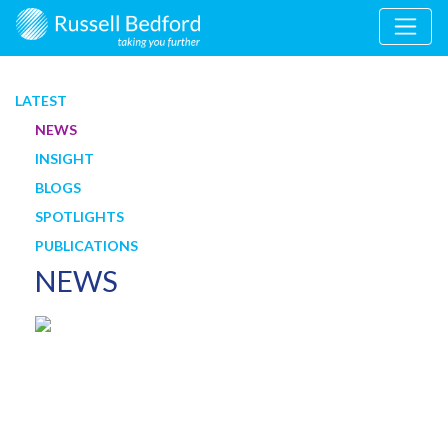
LATEST
NEWS
INSIGHT
BLOGS
SPOTLIGHTS
PUBLICATIONS
NEWS