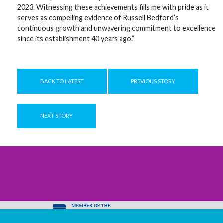
2023. Witnessing these achievements fills me with pride as it
serves as compelling evidence of Russell Bedford’s
continuous growth and unwavering commitment to excellence
since its establishment 40 years ago.”
BACK TO LATEST
PREVIOUS STORY
NEXT STORY