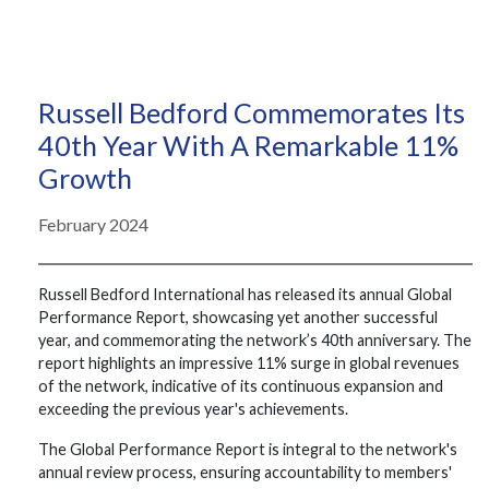
Russell Bedford Commemorates Its
40th Year With A Remarkable 11%
Growth
February 2024
Russell Bedford International has released its annual Global
Performance Report, showcasing yet another successful
year, and commemorating the network’s 40th anniversary. The
report highlights an impressive 11% surge in global revenues
of the network, indicative of its continuous expansion and
exceeding the previous year's achievements.
The Global Performance Report is integral to the network's
annual review process, ensuring accountability to members'