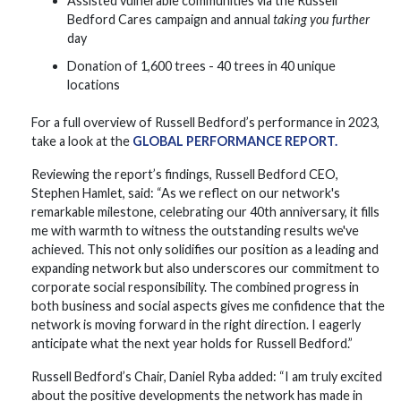
Assisted vulnerable communities via the Russell
Bedford Cares campaign and annual
taking you further
day
Donation of 1,600 trees - 40 trees in 40 unique
locations
For a full overview of Russell Bedford’s performance in 2023,
take a look at the
GLOBAL PERFORMANCE REPORT.
Reviewing the report’s findings, Russell Bedford CEO,
Stephen Hamlet, said: “As we reflect on our network's
remarkable milestone, celebrating our 40th anniversary, it fills
me with warmth to witness the outstanding results we've
achieved. This not only solidifies our position as a leading and
expanding network but also underscores our commitment to
corporate social responsibility. The combined progress in
both business and social aspects gives me confidence that the
network is moving forward in the right direction. I eagerly
anticipate what the next year holds for Russell Bedford.”
Russell Bedford’s Chair, Daniel Ryba added: “I am truly excited
about the positive developments the network has made in