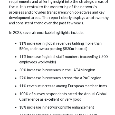
requirements and offering insight into the strategic areas of
focus. It is central to the monitoring of the network's
progress and provides transparency on objectives and key
development areas. The report clearly displays a noteworthy
and consistent trend over the past few years.
In 2023, several remarkable highlights include:
11% increase in global revenues (adding more than
$80m, and now surpassing $830m in total)
11% increase in global staff numbers (exceeding 9,500
employees worldwide)
30% increase in revenues in the LATAM region
27% increase in revenues across the APAC region
11% revenue increase among European member firms
100% of survey respondents rated the Annual Global
Conference as excellent or very good
18% increase in network profile enhancement