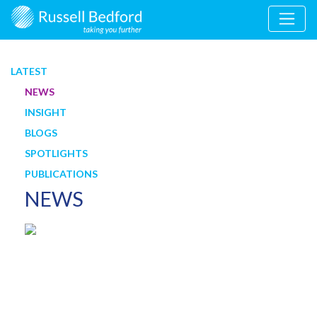
LATEST
NEWS
INSIGHT
BLOGS
SPOTLIGHTS
PUBLICATIONS
NEWS