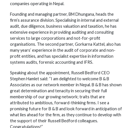
companies operating in Nepal.
Founding and managing partner, BM Dhungana, heads the
firm’s assurance division. Specialising in internal and external
audit, due diligence, business valuation and taxation, he has
extensive experience in providing auditing and consulting
services to large corporations and not-for-profit
organisations. The second partner, Gorkarna Kattel, also has
many years’ experience in the audit of corporate and non-
profit entities, and has specialist expertise in information
systems audits, forensic accounting and IFRS.
Speaking about the appointment, Russell Bedford CEO
Stephen Hamlet said: “I am delighted to welcome B & B
Associates as our network member in Nepal. B & B has shown
great determination and tenacity in securing their full
membership of our growing network; traits that are
attributed to ambitious, forward-thinking firms. I see a
promising future for B & B and look forward in anticipation of
what lies ahead for the firm, as they continue to develop with
the support of their Russell Bedford colleagues.
Congratulations!”