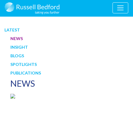
LATEST
NEWS
INSIGHT
BLOGS
SPOTLIGHTS
PUBLICATIONS
NEWS