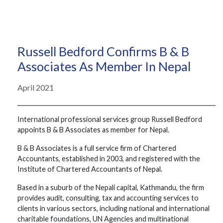
Russell Bedford Confirms B & B
Associates As Member In Nepal
April 2021
International professional services group Russell Bedford
appoints B & B Associates as member for Nepal.
B & B Associates is a full service firm of Chartered
Accountants, established in 2003, and registered with the
Institute of Chartered Accountants of Nepal.
Based in a suburb of the Nepali capital, Kathmandu, the firm
provides audit, consulting, tax and accounting services to
clients in various sectors, including national and international
charitable foundations, UN Agencies and multinational