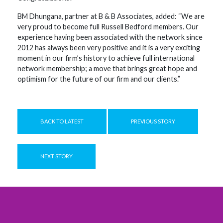
BM Dhungana, partner at B & B Associates, added: “We are
very proud to become full Russell Bedford members. Our
experience having been associated with the network since
2012 has always been very positive and it is a very exciting
moment in our firm’s history to achieve full international
network membership; a move that brings great hope and
optimism for the future of our firm and our clients.”
BACK TO LATEST
PREVIOUS STORY
NEXT STORY