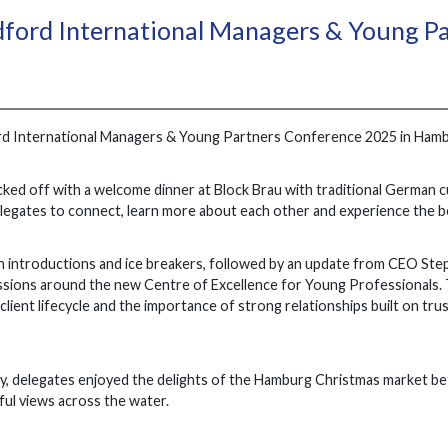
dford International Managers & Young P
rd International Managers & Young Partners Conference 2025 in Hamb
ked off with a welcome dinner at Block Brau with traditional German cu
legates to connect, learn more about each other and experience the be
 introductions and ice breakers, followed by an update from CEO Ste
sions around the new Centre of Excellence for Young Professionals. 
lient lifecycle and the importance of strong relationships built on trus
y, delegates enjoyed the delights of the Hamburg Christmas market befo
ful views across the water.