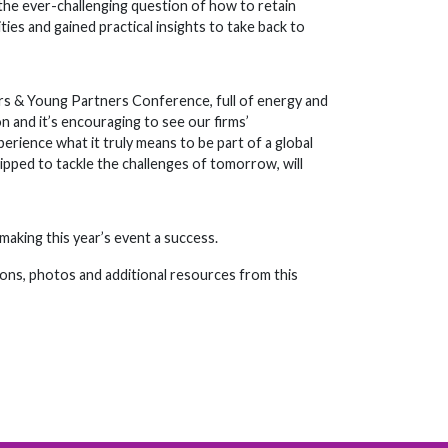
he ever-challenging question of how to retain
ies and gained practical insights to take back to
rs & Young Partners Conference, full of energy and
on and it’s encouraging to see our firms’
rience what it truly means to be part of a global
ipped to tackle the challenges of tomorrow, will
aking this year’s event a success.
ons, photos and additional resources from this