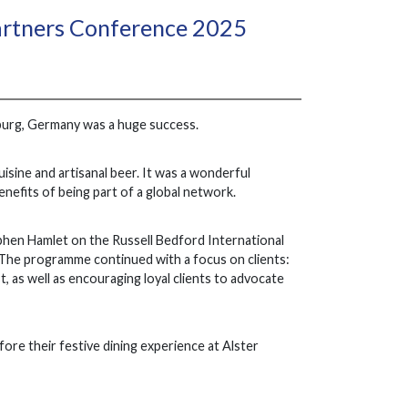
artners Conference 2025
urg, Germany was a huge success.
isine and artisanal beer. It was a wonderful
nefits of being part of a global network.
phen Hamlet on the Russell Bedford International
The programme continued with a focus on clients:
t, as well as encouraging loyal clients to advocate
re their festive dining experience at Alster