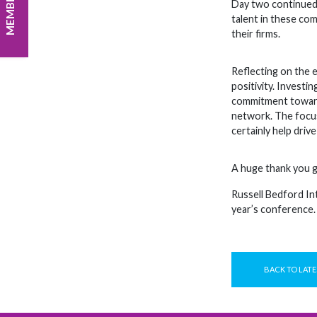
Day two continued 
talent in these com
their firms.
Reflecting on the 
positivity. Investi
commitment towards
network. The focus
certainly help driv
A huge thank you g
Russell Bedford In
year’s conference.
BACK TO LATE