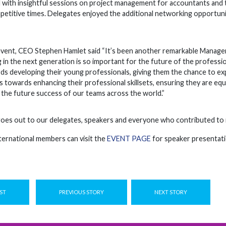
with insightful sessions on project management for accountants and t
petitive times. Delegates enjoyed the additional networking opportunit
event, CEO Stephen Hamlet said “It’s been another remarkable Manage
ng in the next generation is so important for the future of the professi
 developing their young professionals, giving them the chance to expe
 towards enhancing their professional skillsets, ensuring they are equ
e the future success of our teams across the world.”
oes out to our delegates, speakers and everyone who contributed to m
ternational members can visit the
EVENT PAGE
for speaker presentati
ST
PREVIOUS STORY
NEXT STORY