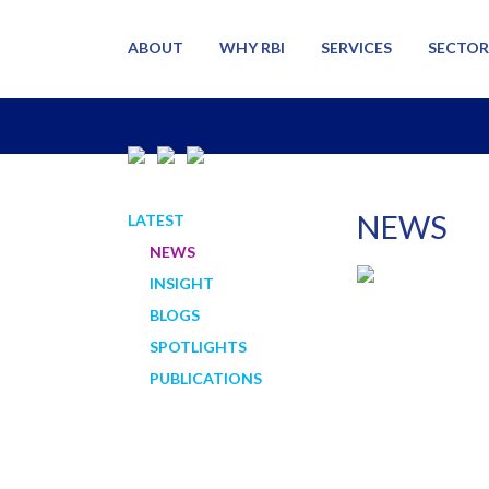
ABOUT
WHY RBI
SERVICES
SECTOR
NEWS
LATEST
NEWS
INSIGHT
BLOGS
SPOTLIGHTS
PUBLICATIONS