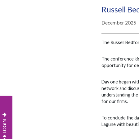
Russell Be
December 2025
The Russell Bedfo
The conference kic
opportunity for de
Day one began with
network and discus
understanding the c
for our firms.
To conclude the da
MEMBER LOGIN
Lagune with beauti