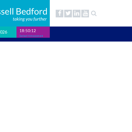
18:50:13
2026
Select timezone