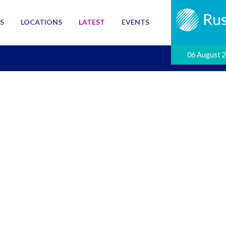
S
LOCATIONS
LATEST
EVENTS
06 August 