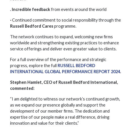
. Incredible feedback
from events around the world
·
Continued commitment to social responsibility through the
Russell Bedford Cares
programme.
The network continues to expand, welcoming new firms
worldwide and strengthening existing practices to enhance
service offerings and deliver even greater value to clients.
For a full overview of the performance and strategic
progress, explore the full
RUSSELL BEDFORD
INTERNATIONAL GLOBAL PERFORMANCE REPORT 2024
.
Stephen Hamlet, CEO of Russell Bedford International,
commented:
“I am delighted to witness our network’s continued growth,
as we expand our presence globally and support the
development of our member firms. The dedication and
expertise of our people make a real difference, driving
innovation and value for their clients.”