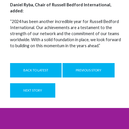
Daniel Ryba, Chair of Russell Bedford International,
added:
“2024 has been another incredible year for Russell Bedford
International. Our achievements are a testament to the
strength of our network and the commitment of our teams
worldwide. With a solid foundation in place, we look forward
to building on this momentum in the years ahead.”
BACK TO LATEST
PREVIOUS STORY
NEXT STORY