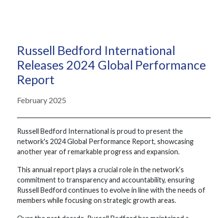
Russell Bedford International
Releases 2024 Global Performance
Report
February 2025
Russell Bedford International is proud to present the
network's 2024 Global Performance Report, showcasing
another year of remarkable progress and expansion.
This annual report plays a crucial role in the network’s
commitment to transparency and accountability, ensuring
Russell Bedford continues to evolve in line with the needs of
members while focusing on strategic growth areas.