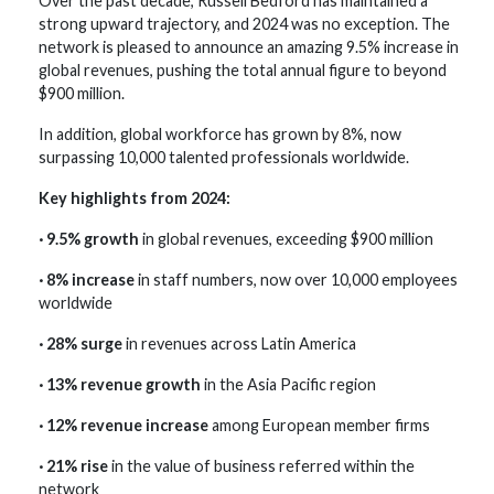
Over the past decade, Russell Bedford has maintained a
strong upward trajectory, and 2024 was no exception. The
network is pleased to announce an amazing 9.5% increase in
global revenues, pushing the total annual figure to beyond
$900 million.
In addition, global workforce has grown by 8%, now
surpassing 10,000 talented professionals worldwide.
Key highlights from 2024:
· 9.5% growth
in global revenues, exceeding $900 million
· 8% increase
in staff numbers, now over 10,000 employees
worldwide
· 28% surge
in revenues across Latin America
· 13% revenue growth
in the Asia Pacific region
· 12% revenue increase
among European member firms
· 21% rise
in the value of business referred within the
network