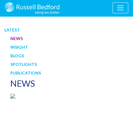
LATEST
NEWS
INSIGHT
BLOGS
SPOTLIGHTS
PUBLICATIONS
NEWS