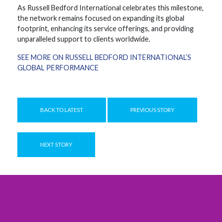
As Russell Bedford International celebrates this milestone,
the network remains focused on expanding its global
footprint, enhancing its service offerings, and providing
unparalleled support to clients worldwide.
SEE MORE ON RUSSELL BEDFORD INTERNATIONAL’S
GLOBAL PERFORMANCE
BACK TO LATEST
PREVIOUS STORY
NEXT STORY