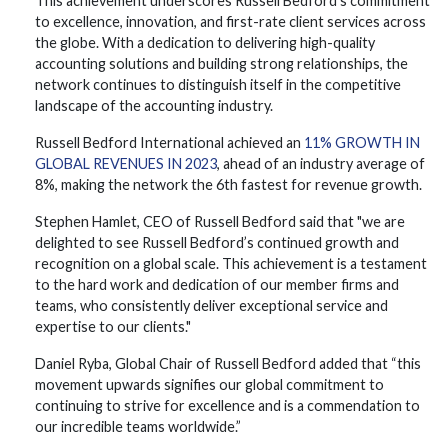
This achievement underscores Russell Bedford's commitment
to excellence, innovation, and first-rate client services across
the globe. With a dedication to delivering high-quality
accounting solutions and building strong relationships, the
network continues to distinguish itself in the competitive
landscape of the accounting industry.
Russell Bedford International achieved an
11% GROWTH IN
GLOBAL REVENUES IN 2023
, ahead of an industry average of
8%, making the network the 6th fastest for revenue growth.
Stephen Hamlet, CEO of Russell Bedford said that "we are
delighted to see Russell Bedford’s continued growth and
recognition on a global scale. This achievement is a testament
to the hard work and dedication of our member firms and
teams, who consistently deliver exceptional service and
expertise to our clients."
Daniel Ryba, Global Chair of Russell Bedford added that “this
movement upwards signifies our global commitment to
continuing to strive for excellence and is a commendation to
our incredible teams worldwide.”