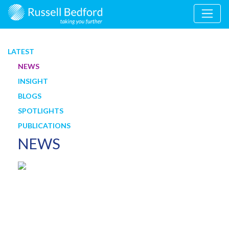
LATEST
NEWS
INSIGHT
BLOGS
SPOTLIGHTS
PUBLICATIONS
NEWS