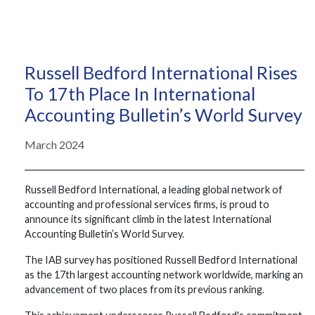
Russell Bedford International Rises
To 17th Place In International
Accounting Bulletin’s World Survey
March 2024
Russell Bedford International, a leading global network of
accounting and professional services firms, is proud to
announce its significant climb in the latest International
Accounting Bulletin’s World Survey.
The IAB survey has positioned Russell Bedford International
as the 17th largest accounting network worldwide, marking an
advancement of two places from its previous ranking.