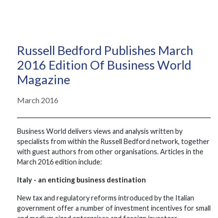
Russell Bedford Publishes March
2016 Edition Of Business World
Magazine
March 2016
Business World delivers views and analysis written by
specialists from within the Russell Bedford network, together
with guest authors from other organisations. Articles in the
March 2016 edition include:
Italy - an enticing business destination
New tax and regulatory reforms introduced by the Italian
government offer a number of investment incentives for small