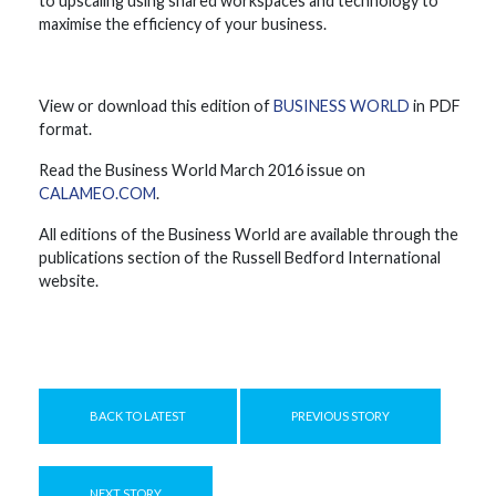
to upscaling using shared workspaces and technology to
maximise the efficiency of your business.
View or download this edition of
BUSINESS WORLD
in PDF
format.
Read the Business World March 2016 issue on
CALAMEO.COM
.
All editions of the Business World are available through the
publications section of the Russell Bedford International
website.
BACK TO LATEST
PREVIOUS STORY
NEXT STORY