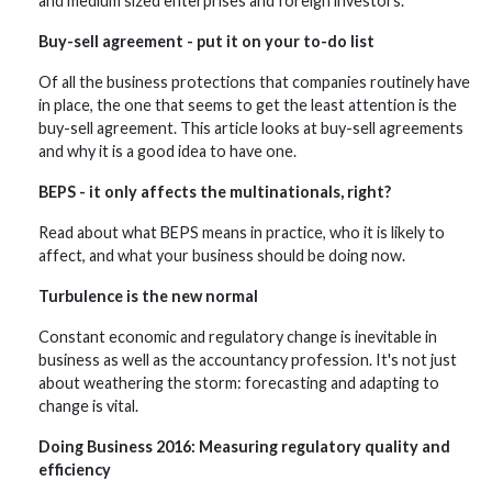
and medium sized enterprises and foreign investors.
Buy-sell agreement - put it on your to-do list
Of all the business protections that companies routinely have
in place, the one that seems to get the least attention is the
buy-sell agreement. This article looks at buy-sell agreements
and why it is a good idea to have one.
BEPS - it only affects the multinationals, right?
Read about what BEPS means in practice, who it is likely to
affect, and what your business should be doing now.
Turbulence is the new normal
Constant economic and regulatory change is inevitable in
business as well as the accountancy profession. It's not just
about weathering the storm: forecasting and adapting to
change is vital.
Doing Business 2016: Measuring regulatory quality and
efficiency