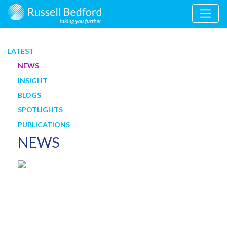
LATEST
NEWS
INSIGHT
BLOGS
SPOTLIGHTS
PUBLICATIONS
NEWS