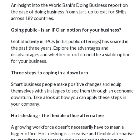
An insight into the World Bank's Doing Business report on
the ease of doing business from start-up to exit for SMEs
across 189 countries.
Going public - is an IPO an option for your business?
Global activity in IPOs (initial public offerings) has soared in
the past three years. Explore the advantages and
disadvantages and whether or not it could be a viable option
for your business.
Three steps to coping in a downturn
Smart business people make positive changes and equip
themselves with strategies to see them through an economic
downturn. Take a look at how you can apply these steps in
your company.
Hot-desking - the flexible office alternative
A growing workforce doesn't necessarily have to mean a
bigger office. Hot-desking is a creative and flexible alternative