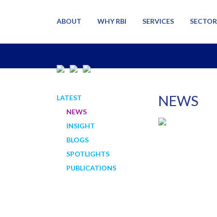
ABOUT
WHY RBI
SERVICES
SECTOR
NEWS
LATEST
NEWS
INSIGHT
BLOGS
SPOTLIGHTS
PUBLICATIONS