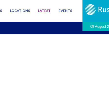
S
LOCATIONS
LATEST
EVENTS
08 August 