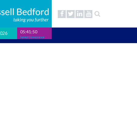
05:41:51
2026
Select timezone