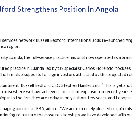
dford Strengthens Position In Angola
l services network Russell Bedford International adds re-launched Ang
ica region.
l city Luanda, the full-service practice has until now operated as a bra
red practice in Luanda, led by tax specialist Carlos Florêncio, focuses
 The firm also supports foreign investors attracted by the projected 
pointment, Russell Bedford CEO Stephen Hamlet said: “This is yet ano
; an area where we have achieved consistent expansion in recent year
ping into the firm they are today, in only a short few years, and I congr
managing partner at RBA, added: “We are extremely pleased to gain th
ntinuing to nurture the close relationships we have developed with our