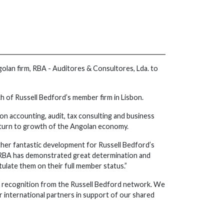
olan firm, RBA - Auditores & Consultores, Lda. to
nch of Russell Bedford’s member firm in Lisbon.
 on accounting, audit, tax consulting and business
return to growth of the Angolan economy.
ther fantastic development for Russell Bedford’s
s. RBA has demonstrated great determination and
atulate them on their full member status.”
is recognition from the Russell Bedford network. We
 international partners in support of our shared