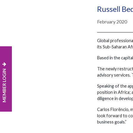
Russell Be
February 2020
Global professiona
its Sub-Saharan Afr
Based in the capita
The newly restructu
MEMBER LOGIN
advisory services.
Speaking of the ap
position in Africa
diligence in develo
Carlos Florêncio, 
look forward to co
business goals.”