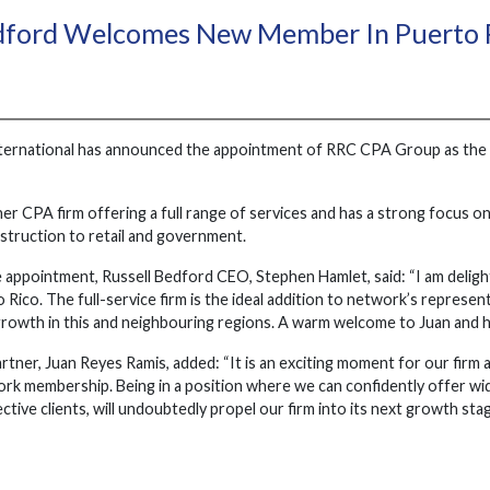
edford Welcomes New Member In Puerto 
ternational has announced the appointment of RRC CPA Group as the 
er CPA firm offering a full range of services and has a strong focus on
struction to retail and government.
e appointment, Russell Bedford CEO, Stephen Hamlet, said: “I am del
ico. The full-service firm is the ideal addition to network’s represent
rowth in this and neighbouring regions. A warm welcome to Juan and h
ner, Juan Reyes Ramis, added: “It is an exciting moment for our firm a
ork membership. Being in a position where we can confidently offer wid
ctive clients, will undoubtedly propel our firm into its next growth s