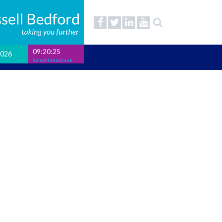
09:20:25
2026
Select timezone