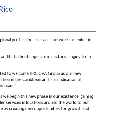
Rico
global professional services network’s member in
 audit. Its clients operate in sectors ranging from
ighted to welcome RRC CPA Group as our new
ation in the Caribbean and is an indication of
is team!”
s we begin this new phase in our existence, gaining
er services in locations around the world to our
tage by creating new opportunities for growth and