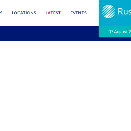
S
LOCATIONS
LATEST
EVENTS
07 August 