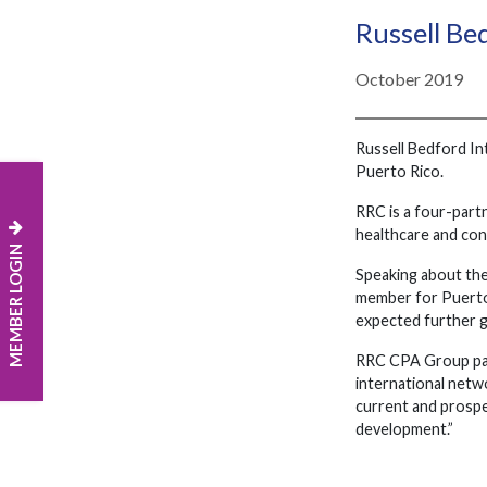
Russell B
October 2019
Russell Bedford In
Puerto Rico.
RRC is a four-partn
healthcare and con
MEMBER LOGIN
Speaking about th
member for Puerto R
expected further g
RRC CPA Group part
international netw
current and prospe
development.”