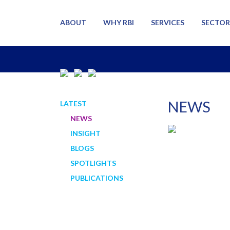
ABOUT
WHY RBI
SERVICES
SECTOR
NEWS
LATEST
NEWS
INSIGHT
BLOGS
SPOTLIGHTS
PUBLICATIONS