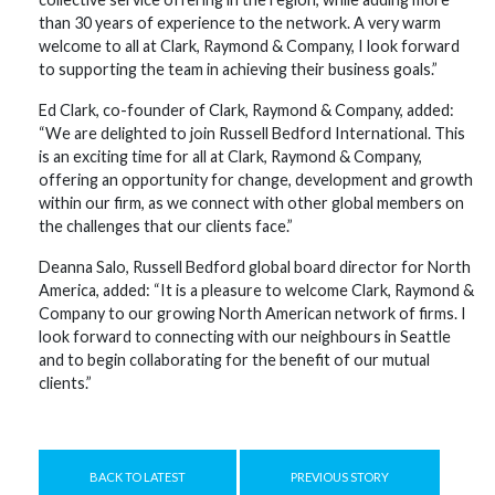
than 30 years of experience to the network. A very warm
welcome to all at Clark, Raymond & Company, I look forward
to supporting the team in achieving their business goals.”
Ed Clark, co-founder of Clark, Raymond & Company, added:
“We are delighted to join Russell Bedford International. This
is an exciting time for all at Clark, Raymond & Company,
offering an opportunity for change, development and growth
within our firm, as we connect with other global members on
the challenges that our clients face.”
Deanna Salo, Russell Bedford global board director for North
America, added: “It is a pleasure to welcome Clark, Raymond &
Company to our growing North American network of firms. I
look forward to connecting with our neighbours in Seattle
and to begin collaborating for the benefit of our mutual
clients.”
BACK TO LATEST
PREVIOUS STORY