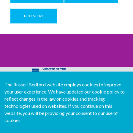
NEXT STORY
The Russell Bedford website employs cookies to improve
© Copyright Russell Bedford International 2026
your user experience. We have updated our cookie policy to
Download our mobile directory app
reflect changes in the law on cookies and tracking
technologies used on websites. If you continue on this
website, you will be providing your consent to our use of
cookies.
Sitemap
Legal
Follow us...
Contact us...
Join us...