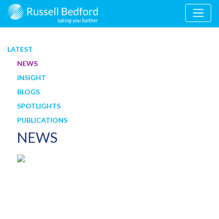
LATEST
NEWS
INSIGHT
BLOGS
SPOTLIGHTS
PUBLICATIONS
NEWS