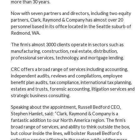
more than 30 years.
Now with seven partners and directors, including two equity
partners, Clark, Raymond & Company has almost over 20
personnel based in its office located in the Seattle suburb of
Redmond, WA.
The firm’s almost 3000 clients operate in sectors such as
manufacturing, construction, real estate, distribution,
professional services, technology, and mortgage lending.
CRC offers a broad range of services including accounting,
independent audits, reviews and compilations, employee
benefit plan audits, tax compliance, international tax planning,
estates and trusts, forensic accounting, litigation services and
strategic business consulting.
Speaking about the appointment, Russell Bedford CEO,
Stephen Hamlet, said: “Clark, Raymond & Company is a
fantastic addition to our North America region. The firm’s
broad range of services, and ability to think outside the box,
but colour inside the lines, will bolster Russell Bedford’s
collective service offering in the region, while adding more