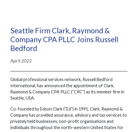
Seattle Firm Clark, Raymond &
Company CPA PLLC Joins Russell
Bedford
April 2022
Global professional services network, Russell Bedford
International, has announced the appointment of Clark,
Raymond & Company CPA PLLC (“CRC”) as its member firm in
Seattle, USA.
Co-founded by Edson Clark (“Ed”) in 1991, Clark, Raymond &
Company has provided assurance, advisory and tax services to
privately held businesses, non-profit organisations and
individuals throughout the north-western United States for