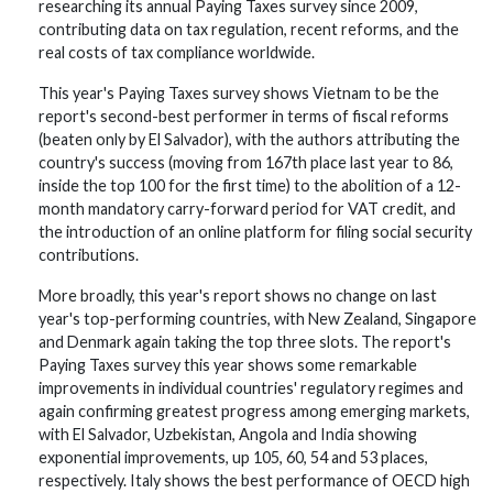
researching its annual Paying Taxes survey since 2009,
contributing data on tax regulation, recent reforms, and the
real costs of tax compliance worldwide.
This year's Paying Taxes survey shows Vietnam to be the
report's second-best performer in terms of fiscal reforms
(beaten only by El Salvador), with the authors attributing the
country's success (moving from 167th place last year to 86,
inside the top 100 for the first time) to the abolition of a 12-
month mandatory carry-forward period for VAT credit, and
the introduction of an online platform for filing social security
contributions.
More broadly, this year's report shows no change on last
year's top-performing countries, with New Zealand, Singapore
and Denmark again taking the top three slots. The report's
Paying Taxes survey this year shows some remarkable
improvements in individual countries' regulatory regimes and
again confirming greatest progress among emerging markets,
with El Salvador, Uzbekistan, Angola and India showing
exponential improvements, up 105, 60, 54 and 53 places,
respectively. Italy shows the best performance of OECD high