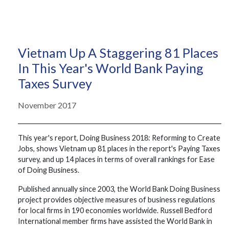
Vietnam Up A Staggering 81 Places
In This Year's World Bank Paying
Taxes Survey
November 2017
This year's report, Doing Business 2018: Reforming to Create
Jobs, shows Vietnam up 81 places in the report's Paying Taxes
survey, and up 14 places in terms of overall rankings for Ease
of Doing Business.
Published annually since 2003, the World Bank Doing Business
project provides objective measures of business regulations
for local firms in 190 economies worldwide. Russell Bedford
International member firms have assisted the World Bank in