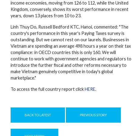
income economies, moving from 126 to 112, while the United
Kingdom, conversely, shows its worst performance in recent
years, down 13 places from 10 to 23.
Linh Thuy Do, Russell Bedford KTC, Hanoi, commented: "The
country's performance in this year's Paying Taxes survey is
outstanding. But we cannot rest on our laurels. Businesses in
Vietnam are spending an average 498 hours a year on their tax
compliance: in OECD countries this is only 160. We will
continue to work with government agencies and regulators to
introduce the further fiscal and other reforms necessary to
make Vietnam genuinely competitive in today's global
marketplace."
To access the full country report click
HERE
.
BACK TO LATEST
PREVIOUS STORY