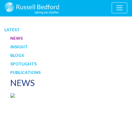
LATEST
NEWS
INSIGHT
BLOGS
SPOTLIGHTS
PUBLICATIONS
NEWS