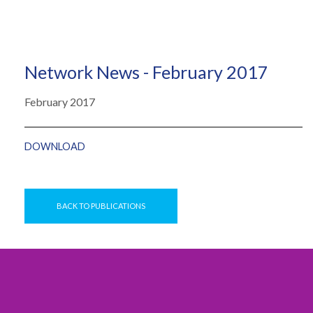
Network News - February 2017
February 2017
DOWNLOAD
BACK TO PUBLICATIONS