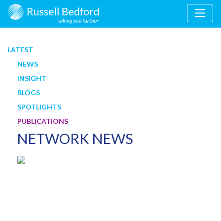
LATEST
NEWS
INSIGHT
BLOGS
SPOTLIGHTS
PUBLICATIONS
NETWORK NEWS