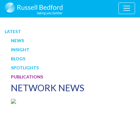
LATEST
NEWS
INSIGHT
BLOGS
SPOTLIGHTS
PUBLICATIONS
NETWORK NEWS