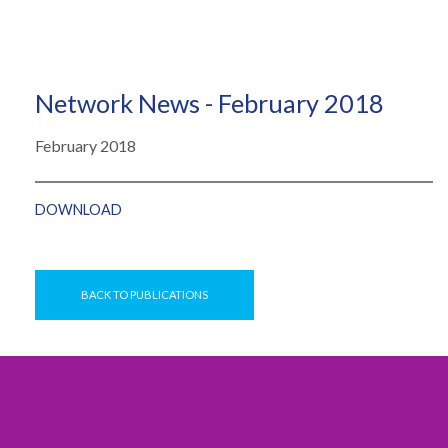
Network News - February 2018
February 2018
DOWNLOAD
BACK TO PUBLICATIONS