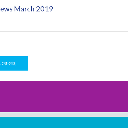
ews March 2019
LICATIONS