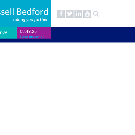
08:49:26
2026
Select timezone