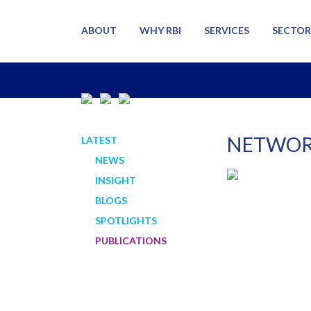
ABOUT
WHY RBI
SERVICES
SECTOR
NETWOR
LATEST
NEWS
INSIGHT
BLOGS
SPOTLIGHTS
PUBLICATIONS