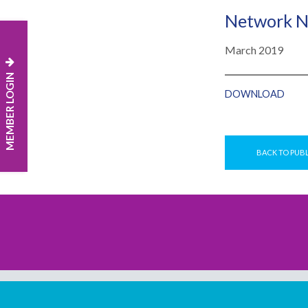
Network N
March 2019
MEMBER LOGIN
DOWNLOAD
BACK TO PUB