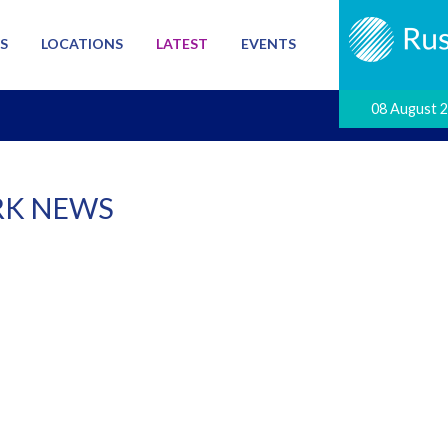
S
LOCATIONS
LATEST
EVENTS
08 August 
K NEWS