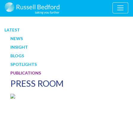
LATEST
NEWS
INSIGHT
BLOGS
SPOTLIGHTS
PUBLICATIONS
PRESS ROOM