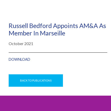
Russell Bedford Appoints AM&A As
Member In Marseille
October 2021
DOWNLOAD
BACK TO PUBLICATIONS