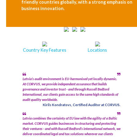
friendly countries globally, with a strong emphasis on
business innovation.
Country Key Features
Locations
Latvia’s audit environment is EU-harmonised yet locally dynamic.
At CORVUS, we provide independent assurance that builds
governance and investor trust - and through Russell Bedford
International, our clients gain access to the same high standards of
audit quality worldwide.
Kirils Kondratovs, Certified Auditor at CORVUS.
Latvia combines the certainty of EU law with the agility of a Baltic
market. CORVUS guides businesses in structuring and protecting
their ventures - and with Russell Bedford’s international network, we
deliver coordinated legal and tax solutions wherever our clients