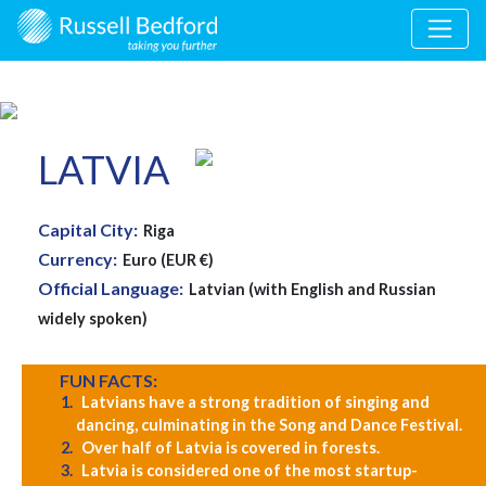
LATVIA
Capital City:
Riga
Currency:
Euro (EUR €)
Official Language:
Latvian (with English and Russian
widely spoken)
FUN FACTS:
Latvians have a strong tradition of singing and
dancing, culminating in the Song and Dance Festival.
Over half of Latvia is covered in forests.
Latvia is considered one of the most startup-