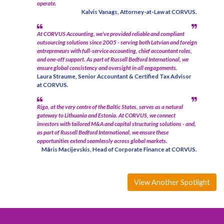
operate.
Kalvis Vanags, Attorney-at-Law at CORVUS.
At CORVUS Accounting, we’ve provided reliable and compliant
outsourcing solutions since 2005 - serving both Latvian and foreign
entrepreneurs with full-service accounting, chief accountant roles,
and one-off support. As part of Russell Bedford International, we
ensure global consistency and oversight in all engagements.
Laura Straume, Senior Accountant & Certified Tax Advisor
at CORVUS.
Riga, at the very centre of the Baltic States, serves as a natural
gateway to Lithuania and Estonia. At CORVUS, we connect
investors with tailored M&A and capital structuring solutions - and,
as part of Russell Bedford International, we ensure these
opportunities extend seamlessly across global markets.
Māris Macijevskis, Head of Corporate Finance at CORVUS.
View Another Spotlight