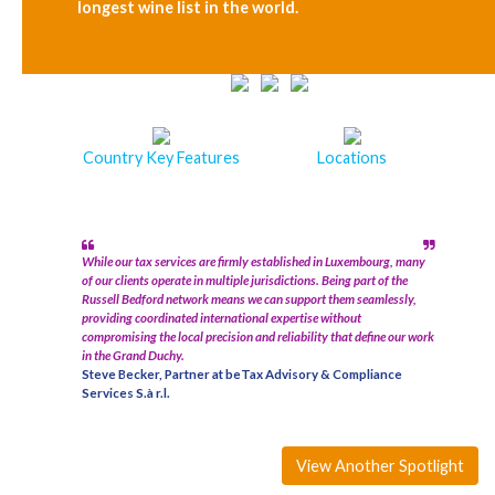
longest wine list in the world.
Country Key Features
Locations
While our tax services are firmly established in Luxembourg, many
of our clients operate in multiple jurisdictions. Being part of the
Russell Bedford network means we can support them seamlessly,
providing coordinated international expertise without
compromising the local precision and reliability that define our work
in the Grand Duchy.
Steve Becker, Partner at beTax Advisory & Compliance
Services S.à r.l.
View Another Spotlight