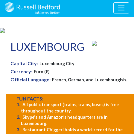
LUXEMBOURG
Capital City:
Luxembourg City
Currency:
Euro (€)
Official Language:
French, German, and Luxembourgish.
FUN FACTS:
All public transport (trains, trams, buses) is free
throughout the country.
Skype's and Amazon’s headquarters are in
Luxembourg.
Restaurant Chiggeri holds a world-record for the