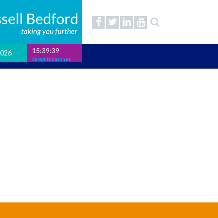
15:39:39
2026
Select timezone