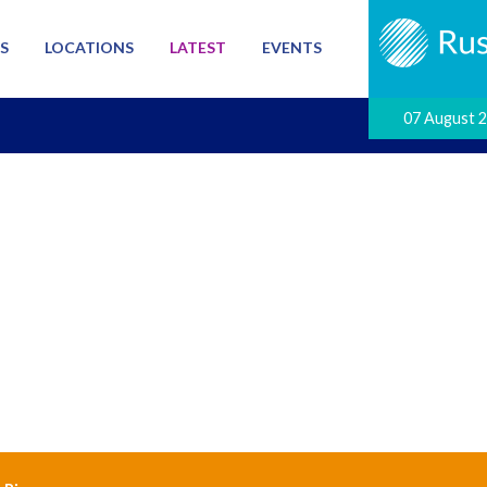
S
LOCATIONS
LATEST
EVENTS
07 August 