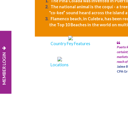
The Piña Colada was invented in Puerto
The national animal is the coquí - a tre
"co-kee” sound heard across the island a
Flamenco beach, in Culebra, has been re
the Top 10 Beaches in the world on multi
Country Fey Features
Puerto R
certaint
MEMBER LOGIN
markets 
reach of
Locations
Jaime B
CPA Gr