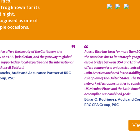
 Rico.
e frog known for its
t night.
cognised as one of
ple occasions.
ico offers the beauty of the Caribbean, the
Puerto Rico has been for more than 50
y of a U.S. jurisdiction, and the gateway to global
the Americas due to its strategic geogr
supported by local expertise and the international
also a bridge between USA and Latin 
 Russell Bedford.
offers companies a unique strategic p
anchs, Audit and Assurance Partner at RRC
Latin America anchored in the stabilit
oup, PSC.
rule of law of the United States. The 
network offers opportunities to colla
US Member Firms and the Latin Amer
accomplish our combined goals.
Edgar O. Rodríguez, Audit and Con
RRC CPA Group, PSC
Vie