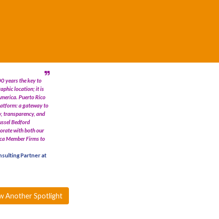
0 years the key to
aphic location; it is
America. Puerto Rico
latform: a gateway to
y, transparency, and
Russel Bedford
borate with both our
ica Member Firms to
sulting Partner at
w Another Spotlight