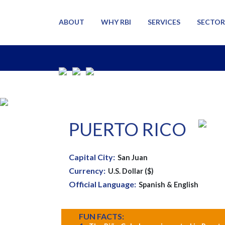
ABOUT
WHY RBI
SERVICES
SECTOR
PUERTO RICO
Capital City:
San Juan
Currency:
U.S. Dollar ($)
Official Language:
Spanish & English
FUN FACTS: