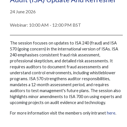
24 June 2026
Webinar: 10:00 AM - 12:00 PM BST
The session focuses on updates to ISA 240 (fraud) and ISA
570 (going concern) in the international version of ISAs. ISA
240 emphasises consistent fraud risk assessment,
professional skepticism, and detailed risk assessments. It
requires auditors to document fraud assessments and
understand control environments, including whistleblower
programs. ISA 570 strengthens auditor responsibilities,
mandates a 12-month assessment period, and requires
auditors to test management's future plans. The session also
highlights minor amendments to ISA 700 on using experts and
upcoming projects on audit evidence and technology.
For more information visit the members only intranet
here
.