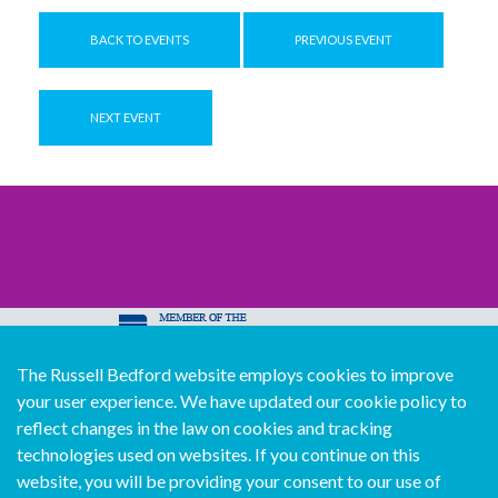
BACK TO EVENTS
PREVIOUS EVENT
NEXT EVENT
The Russell Bedford website employs cookies to improve
© Copyright Russell Bedford International 2026
your user experience. We have updated our cookie policy to
Download our mobile directory app
reflect changes in the law on cookies and tracking
technologies used on websites. If you continue on this
website, you will be providing your consent to our use of