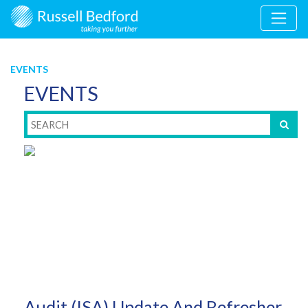
EVENTS
EVENTS
Audit (ISA) Update And Refresher