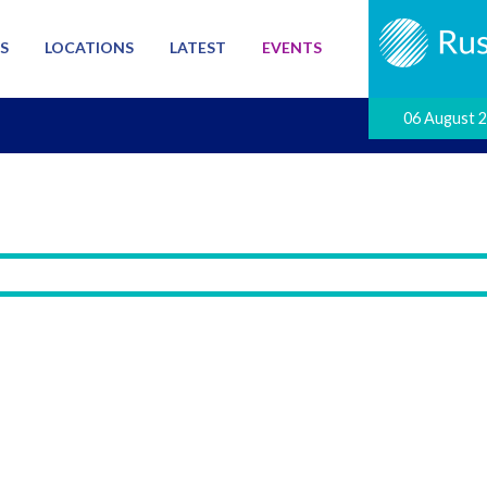
S
LOCATIONS
LATEST
EVENTS
06 August 