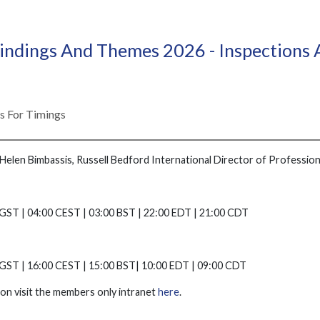
ndings And Themes 2026 - Inspections
ls For Timings
Helen Bimbassis, Russell Bedford International Director of Profession
GST | 04:00 CEST | 03:00 BST | 22:00 EDT | 21:00 CDT
 GST | 16:00 CEST | 15:00 BST| 10:00 EDT | 09:00 CDT
on visit the members only intranet
here
.