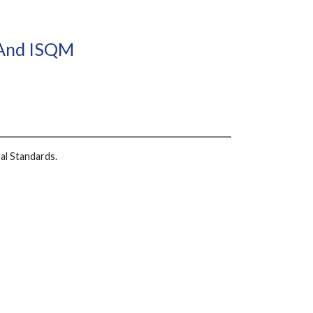
 And ISQM
al Standards.