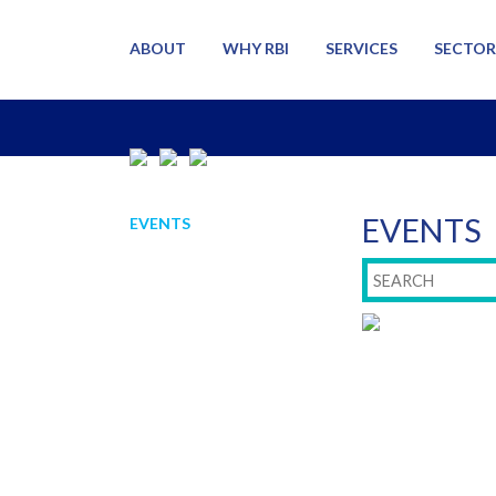
ABOUT
WHY RBI
SERVICES
SECTOR
EVENTS
EVENTS