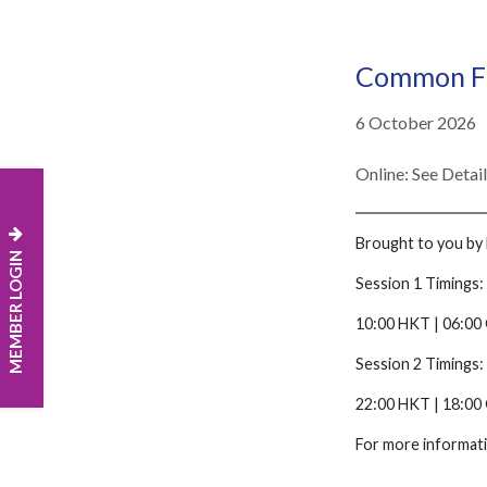
Common Fi
6 October 2026
Online: See Detai
Brought to you by 
MEMBER LOGIN
Session 1 Timings:
10:00 HKT | 06:00 
Session 2 Timings:
22:00 HKT | 18:00
For more informati