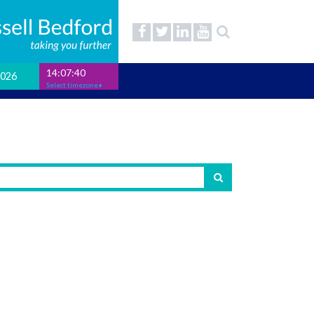
14:07:41
2026
Select timezone