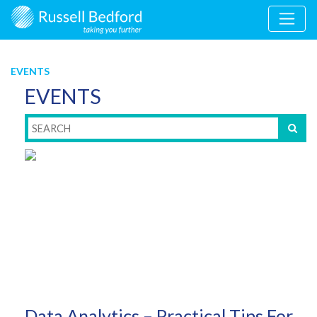
EVENTS
EVENTS
Data Analytics – Practical Tips For