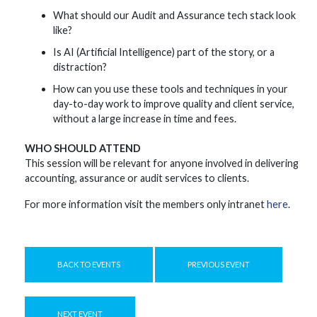
What should our Audit and Assurance tech stack look
like?
Is AI (Artificial Intelligence) part of the story, or a
distraction?
How can you use these tools and techniques in your
day-to-day work to improve quality and client service,
without a large increase in time and fees.
WHO SHOULD ATTEND
This session will be relevant for anyone involved in delivering
accounting, assurance or audit services to clients.
For more information visit the members only intranet
here
.
BACK TO EVENTS
PREVIOUS EVENT
NEXT EVENT