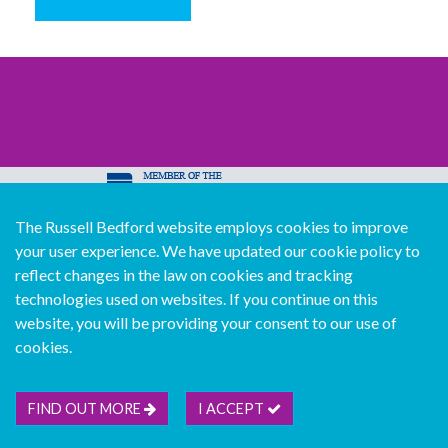
The Russell Bedford website employs cookies to improve
© Copyright Russell Bedford International 2026
your user experience. We have updated our cookie policy to
Download our mobile directory app
reflect changes in the law on cookies and tracking
technologies used on websites. If you continue on this
website, you will be providing your consent to our use of
cookies.
Sitemap
Legal
Follow us...
Contact us...
Join us...
Deutsch
Français
Español
Italiano
FIND OUT MORE
I ACCEPT
Português
中文版