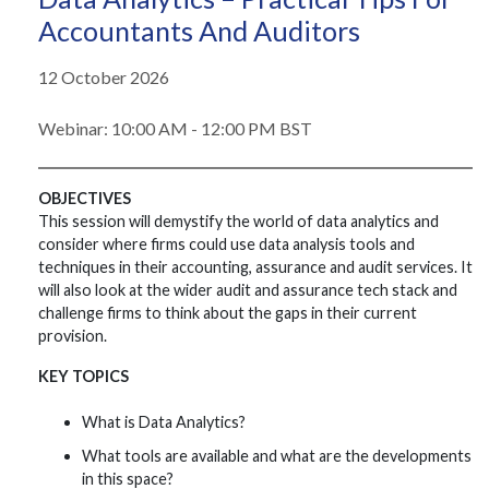
Accountants And Auditors
12 October 2026
Webinar: 10:00 AM - 12:00 PM BST
OBJECTIVES
This session will demystify the world of data analytics and
consider where firms could use data analysis tools and
techniques in their accounting, assurance and audit services. It
will also look at the wider audit and assurance tech stack and
challenge firms to think about the gaps in their current
provision.
KEY TOPICS
What is Data Analytics?
What tools are available and what are the developments
in this space?