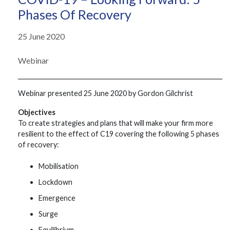
Phases Of Recovery
25 June 2020
Webinar
Webinar presented 25 June 2020 by Gordon Gilchrist
Objectives
To create strategies and plans that will make your firm more
resilient to the effect of C19 covering the following 5 phases
of recovery:
Mobilisation
Lockdown
Emergence
Surge
Equilibrium