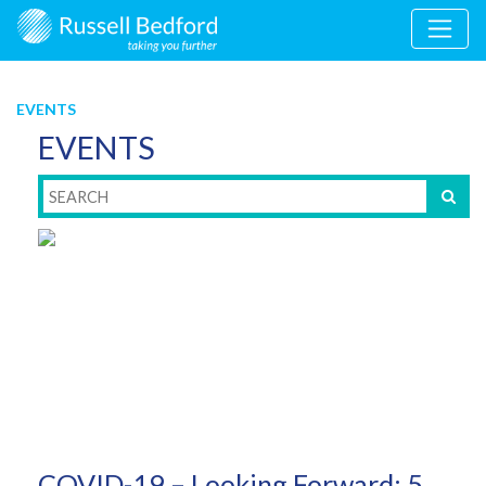
EVENTS
EVENTS
COVID-19 – Looking Forward: 5