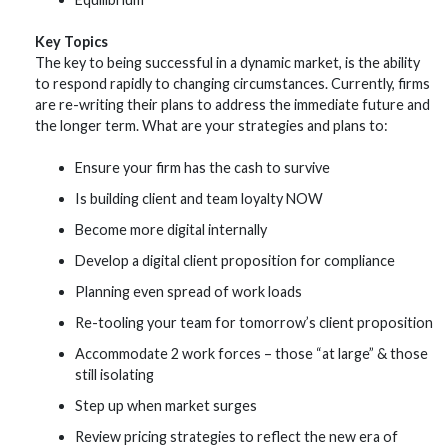
Key Topics
The key to being successful in a dynamic market, is the ability
to respond rapidly to changing circumstances. Currently, firms
are re-writing their plans to address the immediate future and
the longer term. What are your strategies and plans to:
Ensure your firm has the cash to survive
Is building client and team loyalty NOW
Become more digital internally
Develop a digital client proposition for compliance
Planning even spread of work loads
Re-tooling your team for tomorrow’s client proposition
Accommodate 2 work forces – those “at large” & those
still isolating
Step up when market surges
Review pricing strategies to reflect the new era of