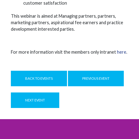
customer satisfaction
This webinar is aimed at Managing partners, partners,
marketing partners, aspirational fee earners and practice
development interested parties.
For more information visit the members only intranet
here
.
BACK TO EVENTS
PREVIOUS EVENT
NEXT EVENT