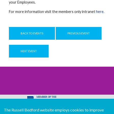
your Employees.
For more information visit the members only intranet
here
.
BACK TO EVENTS
PREVIOUS EVENT
NEXT EVENT
The Russell Bedford website employs cookies to improve
© Copyright Russell Bedford International 2026