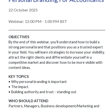
22 October 2025
Webinar: 12:00 PM - 1:00 PM BST
OBJECTIVES
By the end of this webinar, you’ll understand how to build a
strong personal brand that positions you as a trusted expert
in your field. You will learn strategies to increase your visibility,
attract the right clients and differentiate yourself in a
competitive market and discover how to be more visible with
content ideas.
KEY TOPICS
• Why personal branding is important
• The impact
• Building authority and trust - standing out
WHO SHOULD ATTEND
Partners, Managers, Business development/Marketing and