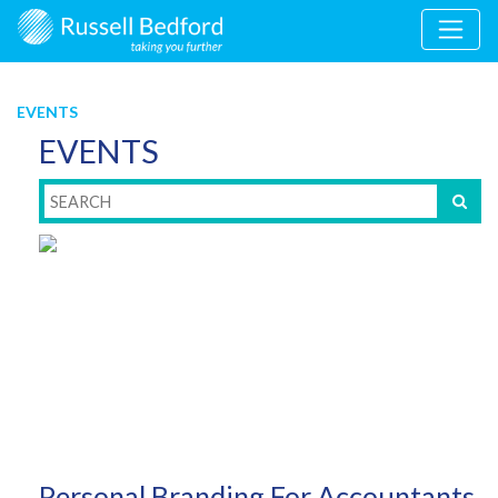
EVENTS
EVENTS
Personal Branding For Accountants