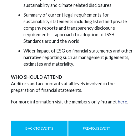
sustainability and climate related disclosures
Summary of current legal requirements for
sustainability statements including listed and private
company reports and transparency disclosure
requirements – approach to adoption of ISSB
Standards around the world
Wider impact of ESG on financial statements and other
narrative reporting such as management judgements,
estimates and materiality.
WHO SHOULD ATTEND
Auditors and accountants at all levels involved in the
preparation of financial statements.
For more information visit the members only intranet
here
.
BACK TO EVENTS
PREVIOUS EVENT