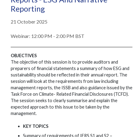
Reporting
21 October 2025
Webinar: 12:00 PM - 2:00 PM BST
OBJECTIVES
The objective of this session is to provide auditors and
preparers of financial statements a summary of how ESG and
sustainability should be reflected in their annual report. The
session will look at the requirements from law including
management reports, the ISSB and also guidance issued by the
Task Force on Climate- Related Financial Disclosures (TCFD).
The session seeks to clearly summarise and explain the
expected approach to this issue to be taken by the
management.
KEY TOPICS
Summary of requirements of IFRS S1 and S2 –