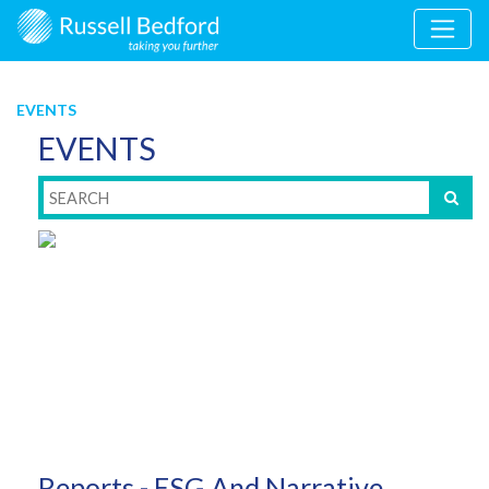
EVENTS
EVENTS
Reports - ESG And Narrative