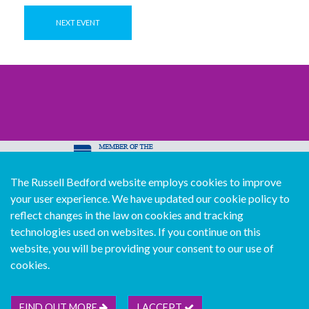
NEXT EVENT
The Russell Bedford website employs cookies to improve
© Copyright Russell Bedford International 2026
your user experience. We have updated our cookie policy to
Download our mobile directory app
reflect changes in the law on cookies and tracking
technologies used on websites. If you continue on this
website, you will be providing your consent to our use of
cookies.
Sitemap
Legal
Follow us...
Contact us...
Join us...
Deutsch
Français
Español
Italiano
FIND OUT MORE
I ACCEPT