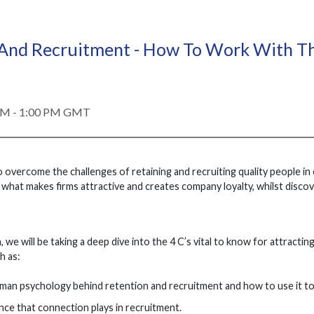
 And Recruitment - How To Work With T
PM - 1:00 PM GMT
overcome the challenges of retaining and recruiting quality people in
hat makes firms attractive and creates company loyalty, whilst discove
, we will be taking a deep dive into the 4 C’s vital to know for attracti
h as:
man psychology behind retention and recruitment and how to use it t
ce that connection plays in recruitment.