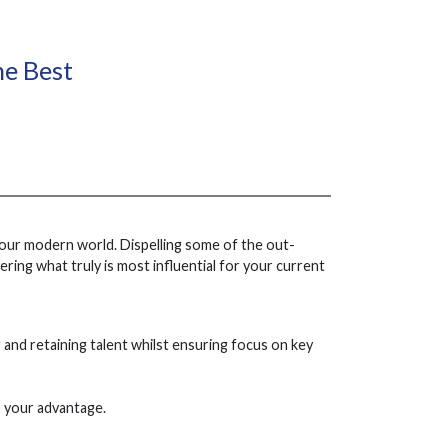
he Best
 our modern world. Dispelling some of the out-
ring what truly is most influential for your current
ng and retaining talent whilst ensuring focus on key
o your advantage.