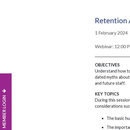
Retention
1 February 2024
Webinar: 12:00 
OBJECTIVES
Understand how to 
dated myths about w
and future staff.
KEY TOPICS
MEMBER LOGIN
During this session
considerations suc
The basic hu
The importan