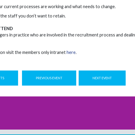
r current processes are working and what needs to change.
the staff you don’t want to retain.
TTEND
ers in practice who are involved in the recruitment process and deali
on visit the members only intranet
here
.
NTS
PREVIOUS EVENT
NEXT EVENT