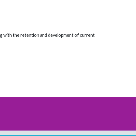
ng with the retention and development of current