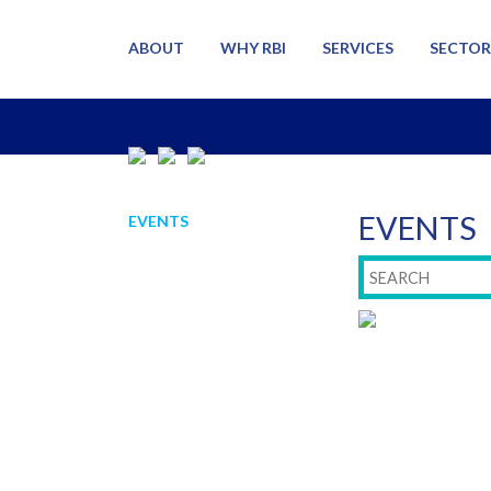
ABOUT
WHY RBI
SERVICES
SECTOR
EVENTS
EVENTS