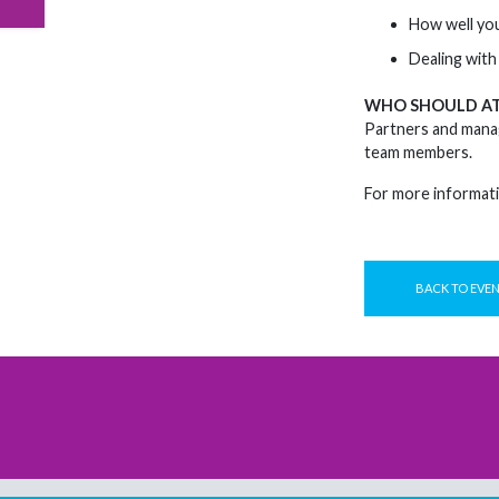
How well you
Dealing with 
WHO SHOULD A
Partners and manag
team members.
For more informati
BACK TO EVE