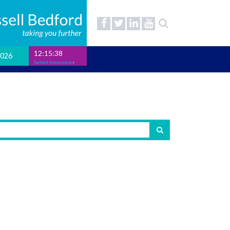
12:15:39
2026
Select timezone