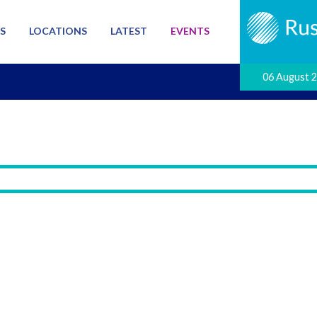
S
LOCATIONS
LATEST
EVENTS
06 August 