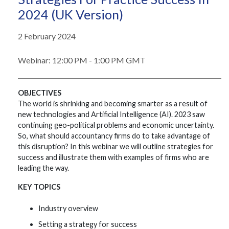
2024 (UK Version)
2 February 2024
Webinar: 12:00 PM - 1:00 PM GMT
OBJECTIVES
The world is shrinking and becoming smarter as a result of
new technologies and Artificial Intelligence (AI). 2023 saw
continuing geo-political problems and economic uncertainty.
So, what should accountancy firms do to take advantage of
this disruption? In this webinar we will outline strategies for
success and illustrate them with examples of firms who are
leading the way.
KEY TOPICS
Industry overview
Setting a strategy for success