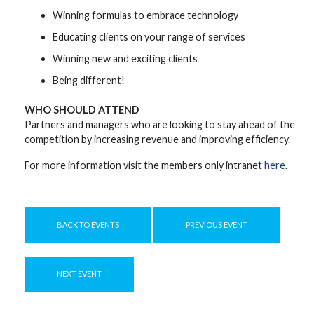
Winning formulas to embrace technology
Educating clients on your range of services
Winning new and exciting clients
Being different!
WHO SHOULD ATTEND
Partners and managers who are looking to stay ahead of the
competition by increasing revenue and improving efficiency.
For more information visit the members only intranet
here
.
BACK TO EVENTS
PREVIOUS EVENT
NEXT EVENT