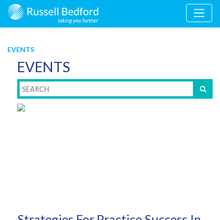
EVENTS
EVENTS
Strategies For Practice Success In