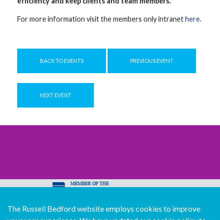
efficiency and keep clients and team members.
For more information visit the members only intranet
here
.
BACK TO EVENTS
PREVIOUS EVENT
NEXT EVENT
The Russell Bedford website employs cookies to improve
© Copyright Russell Bedford International 2026