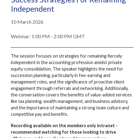
Independent
10 March 2026
Webinar: 1:00 PM - 2:00 PM GMT
The session focuses on strategies for remaining fiercely
independent in the accounting profession amidst private
equity consolidation. The speaker highlights the need for
succession planning, particularly in fee-earning and
management roles, and the significance of proactive client
engagement through referrals and networking. Additionally,
the conversation covers the benefits of value-added services
like tax planning, wealth management, and business advisory,
and the importance of maintaining a strong team culture and
competitive pay and benefits.
Recording available on the members only intranet -
recommended watching for those looking to drive