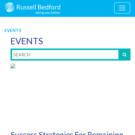
EVENTS
EVENTS
Success Strategies For Remaining