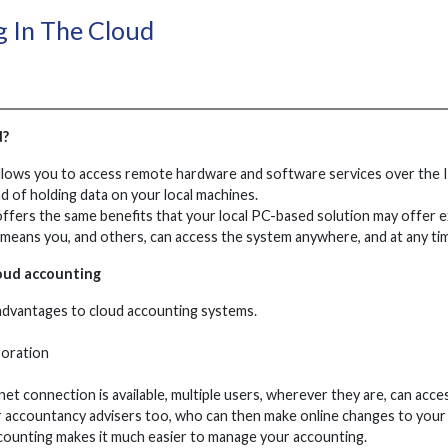
 In The Cloud
d?
lows you to access remote hardware and software services over the In
d of holding data on your local machines.
ffers the same benefits that your local PC-based solution may offer e
means you, and others, can access the system anywhere, and at any ti
oud accounting
advantages to cloud accounting systems.
boration
net connection is available, multiple users, wherever they are, can ac
r accountancy advisers too, who can then make online changes to your 
ccounting makes it much easier to manage your accounting.