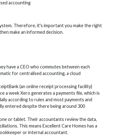
based accounting
ystem. Therefore, it's important you make the right
 then make an informed decision.
t. They have a CEO who commutes between each
matic for centralised accounting, a cloud
eiptBank (an online receipt processing facility)
e a week Xero generates a payments file, which is
aily according to rules and most payments and
ually entered despite there being around 300
ne or tablet. Their accountants review the data,
iliations. This means Excellent Care Homes has a
bookkeeper or internal accountant.