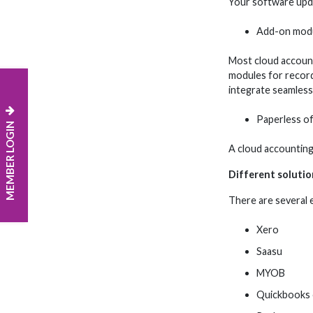
Your software upda
Add-on mod
Most cloud account
modules for recordi
integrate seamlessl
Paperless of
MEMBER LOGIN
A cloud accounting
Different solutio
There are several e
Xero
Saasu
MYOB
Quickbooks 