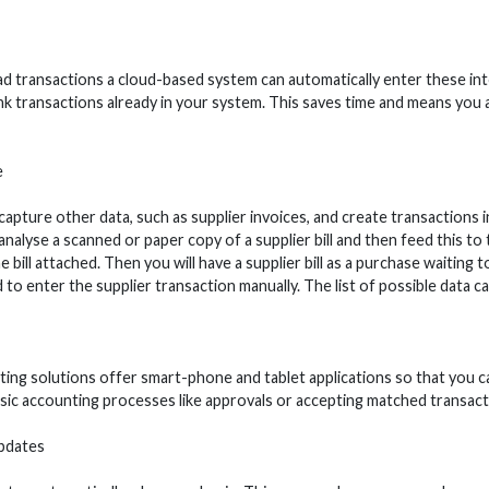
transactions a cloud-based system can automatically enter these into
nk transactions already in your system. This saves time and means you
e
capture other data, such as supplier invoices, and create transactions
analyse a scanned or paper copy of a supplier bill and then feed this to 
 bill attached. Then you will have a supplier bill as a purchase waiting to
 to enter the supplier transaction manually. The list of possible data ca
ing solutions offer smart-phone and tablet applications so that you c
sic accounting processes like approvals or accepting matched transact
pdates