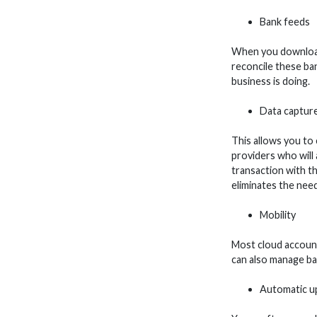
Bank feeds
When you download 
reconcile these ba
business is doing.
Data captur
This allows you to 
providers who will 
transaction with the
eliminates the need
Mobility
Most cloud account
can also manage ba
Automatic u