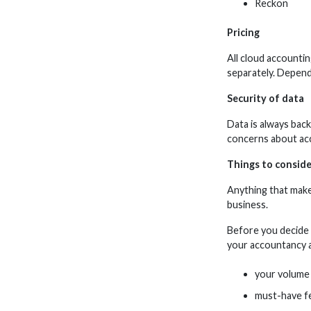
Reckon
Pricing
All cloud accounti
separately. Depend
Security of data
Data is always back
concerns about acc
Things to conside
Anything that make
business.
Before you decide 
your accountancy a
your volume 
must-have f