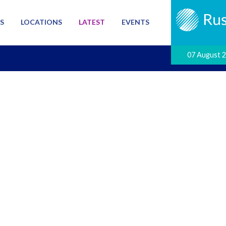
S
LOCATIONS
LATEST
EVENTS
07 August 