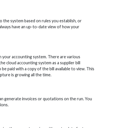
 the system based on rules you establish, or
 always have an up-to-date view of how your
 in your accounting system. There are various
the cloud accounting system as a supplier bill
 be paid with a copy of the bill available to view. This
pture is growing all the time.
an generate invoices or quotations on the run. You
ions.