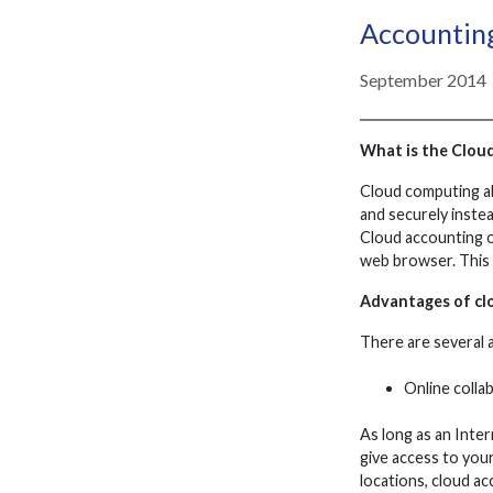
Accounting
September 2014
What is the Clou
Cloud computing al
and securely instea
Cloud accounting o
web browser. This 
Advantages of cl
There are several 
Online colla
As long as an Inter
give access to you
locations, cloud a