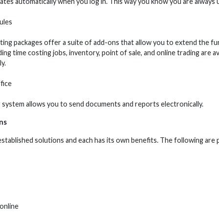
tes automatically when you log in. This way you know you are always 
ules
ing packages offer a suite of add-ons that allow you to extend the fu
ng time costing jobs, inventory, point of sale, and online trading are 
y.
fice
 system allows you to send documents and reports electronically.
ns
stablished solutions and each has its own benefits. The following are 
online