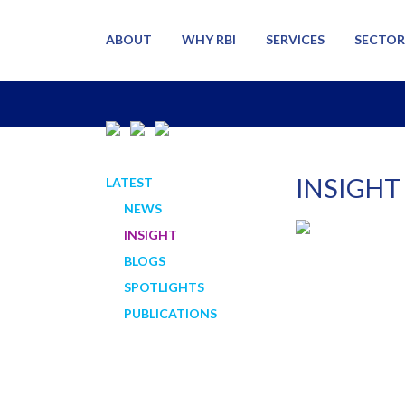
ABOUT
WHY RBI
SERVICES
SECTOR
INSIGHT
LATEST
NEWS
INSIGHT
BLOGS
SPOTLIGHTS
PUBLICATIONS