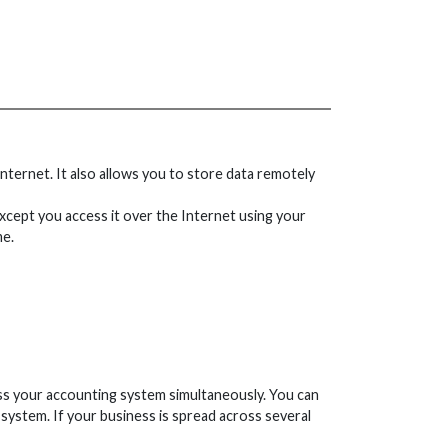
ternet. It also allows you to store data remotely
xcept you access it over the Internet using your
me.
cess your accounting system simultaneously. You can
system. If your business is spread across several