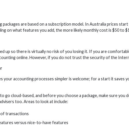
ng packages are based on a subscription model. In Australia prices sta
ing on what features you add, the more likely monthly cost is $50 to $
ed up so there is virtually no risk of you losing it. If you are comfort
ounting online. However, if you do not trust the security of the Intern
r
s your accounting processes simpler is welcome; for a start it saves y
to go cloud-based, and before you choose a package, make sure you do
dvisers too. Areas to look at include:
of transactions
eatures versus nice-to-have features