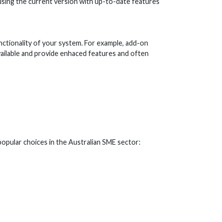
using the current version with up-to-date features
nctionality of your system. For example, add-on
available and provide enhaced features and often
popular choices in the Australian SME sector: