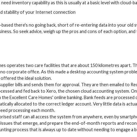
eed inventory capability as this is usually at a basic level with cloud-
d stability of your Internet connection
based there's no going back, short of re-entering data into your old s
siness. So seek advice, weigh up the pros and cons of each option, and
es operates two care facilities that are about 150 kilometres apar
is no corporate office. As this made a desktop accounting system proble
offered the ideal solution.
 supplier bills and sends them for approval. They are then emailed to Rec
cessed and fed back to Xero, the chosen cloud accounting system. Onc
the Excellent Care Homes' online banking. Bank feeds are processed d
tically allocated to the correct ledger account. Very little data is act
need processing each month.
ised staff can all access the system from anywhere, even by smartpho
 issues that emerge, and prepare the end-of-month reports and reconc
ounting process that is always up to date without needing to engage a 