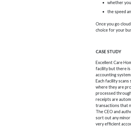
whether you n
the speed an
Once you go cloud-
choice for your bu
CASE STUDY
Excellent Care Hom
facility but there 
accounting system 
Each facility scans
where they are pro
processed through 
receipts are automa
transactions that 
The CEO and author
sort out any minor
very efficient acc