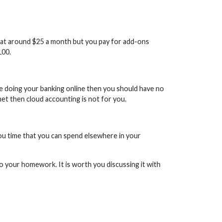
rt at around $25 a month but you pay for add-ons
100.
able doing your banking online then you should have no
et then cloud accounting is not for you.
ou time that you can spend elsewhere in your
 your homework. It is worth you discussing it with