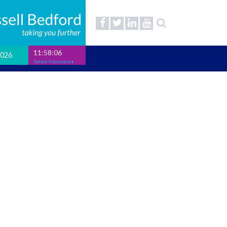
11:58:07
2026
Select timezone