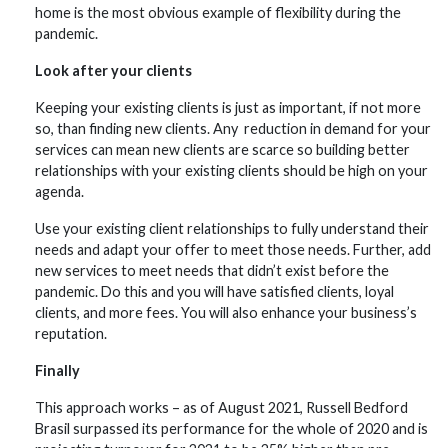
home is the most obvious example of flexibility during the
pandemic.
Look after your clients
Keeping your existing clients is just as important, if not more
so, than finding new clients. Any reduction in demand for your
services can mean new clients are scarce so building better
relationships with your existing clients should be high on your
agenda.
Use your existing client relationships to fully understand their
needs and adapt your offer to meet those needs. Further, add
new services to meet needs that didn’t exist before the
pandemic. Do this and you will have satisfied clients, loyal
clients, and more fees. You will also enhance your business’s
reputation.
Finally
This approach works – as of August 2021, Russell Bedford
Brasil surpassed its performance for the whole of 2020 and is