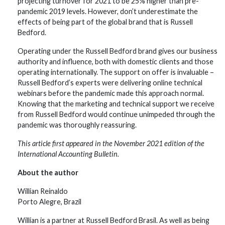
projecting turnover for 2021 to be 25% higher than pre-
pandemic 2019 levels. However, don’t underestimate the
effects of being part of the global brand that is Russell
Bedford.
Operating under the Russell Bedford brand gives our business
authority and influence, both with domestic clients and those
operating internationally. The support on offer is invaluable –
Russell Bedford’s experts were delivering online technical
webinars before the pandemic made this approach normal.
Knowing that the marketing and technical support we receive
from Russell Bedford would continue unimpeded through the
pandemic was thoroughly reassuring.
This article first appeared in the November 2021 edition of the
International Accounting Bulletin.
About the author
Willian Reinaldo
Porto Alegre, Brazil
Willian is a partner at Russell Bedford Brasil. As well as being