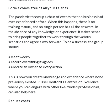
Form a committee of all your talents
The pandemic threw up a chain of events that no business had
ever experienced before. When this happens, there is no
training manual, and no single person has all the answers. In
the absence of any knowledge or experience, it makes sense
to bring people together to work through the various
scenarios and agree a way forward. To be a success, the group
should:
• meet weekly
• record everything it agrees
• allocate an owner to every action.
This is how you create knowledge and experience where none
previously existed. Russell Bedford’s Centres of Excellence,
where you can engage with other like-minded professionals,
can also help here.
Reduce costs