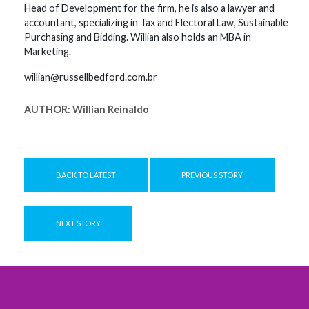
Head of Development for the firm, he is also a lawyer and
accountant, specializing in Tax and Electoral Law, Sustainable
Purchasing and Bidding. Willian also holds an MBA in
Marketing.
willian@russellbedford.com.br
AUTHOR:
Willian Reinaldo
BACK TO LATEST
PREVIOUS STORY
NEXT STORY