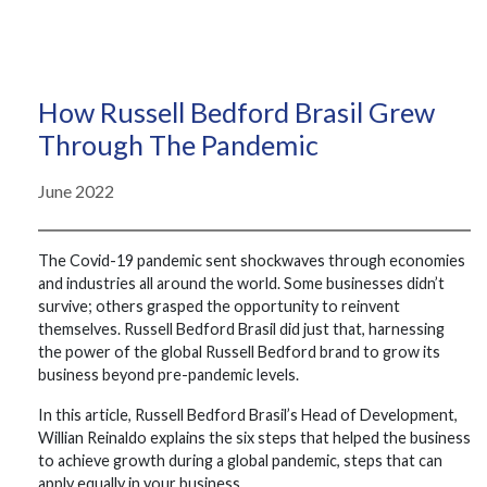
How Russell Bedford Brasil Grew
Through The Pandemic
June 2022
The Covid-19 pandemic sent shockwaves through economies
and industries all around the world. Some businesses didn’t
survive; others grasped the opportunity to reinvent
themselves. Russell Bedford Brasil did just that, harnessing
the power of the global Russell Bedford brand to grow its
business beyond pre-pandemic levels.
In this article, Russell Bedford Brasil’s Head of Development,
Willian Reinaldo explains the six steps that helped the business
to achieve growth during a global pandemic, steps that can
apply equally in your business.