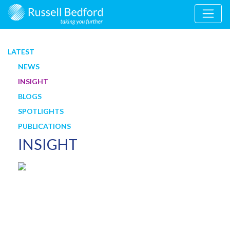
LATEST
NEWS
INSIGHT
BLOGS
SPOTLIGHTS
PUBLICATIONS
INSIGHT