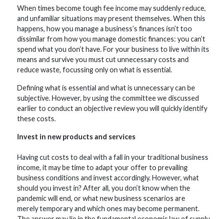
When times become tough fee income may suddenly reduce,
and unfamiliar situations may present themselves. When this
happens, how you manage a business’s finances isn’t too
dissimilar from how you manage domestic finances: you can’t
spend what you don’t have. For your business to live within its
means and survive you must cut unnecessary costs and
reduce waste, focussing only on what is essential.
Defining what is essential and what is unnecessary can be
subjective. However, by using the committee we discussed
earlier to conduct an objective review you will quickly identify
these costs.
Invest in new products and services
Having cut costs to deal with a fall in your traditional business
income, it may be time to adapt your offer to prevailing
business conditions and invest accordingly. However, what
should you invest in? After all, you don’t know when the
pandemic will end, or what new business scenarios are
merely temporary and which ones may become permanent.
The answer may lie in the fundamental economic law of supply