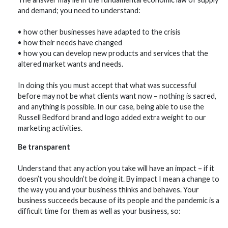
and demand; you need to understand:
• how other businesses have adapted to the crisis
• how their needs have changed
• how you can develop new products and services that the
altered market wants and needs.
In doing this you must accept that what was successful
before may not be what clients want now – nothing is sacred,
and anything is possible. In our case, being able to use the
Russell Bedford brand and logo added extra weight to our
marketing activities.
Be transparent
Understand that any action you take will have an impact – if it
doesn’t you shouldn’t be doing it. By impact I mean a change to
the way you and your business thinks and behaves. Your
business succeeds because of its people and the pandemic is a
difficult time for them as well as your business, so: