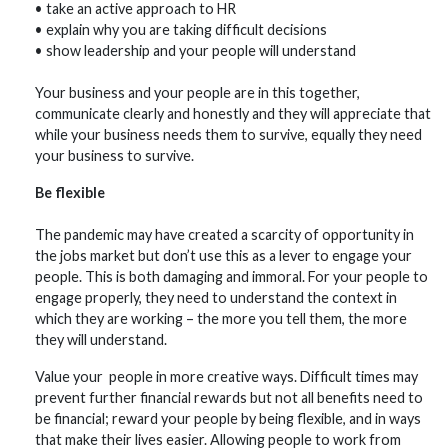
• take an active approach to HR
• explain why you are taking difficult decisions
• show leadership and your people will understand
Your business and your people are in this together,
communicate clearly and honestly and they will appreciate that
while your business needs them to survive, equally they need
your business to survive.
Be flexible
The pandemic may have created a scarcity of opportunity in
the jobs market but don’t use this as a lever to engage your
people. This is both damaging and immoral. For your people to
engage properly, they need to understand the context in
which they are working – the more you tell them, the more
they will understand.
Value your people in more creative ways. Difficult times may
prevent further financial rewards but not all benefits need to
be financial; reward your people by being flexible, and in ways
that make their lives easier. Allowing people to work from