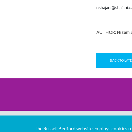
nshajani@shajani.c
AUTHOR:
Nizam S
BACK TO LATE
The Russell Bedford website employs cookies to 