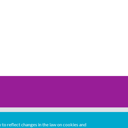
Download our mobile directory app
to reflect changes in the law on cookies and