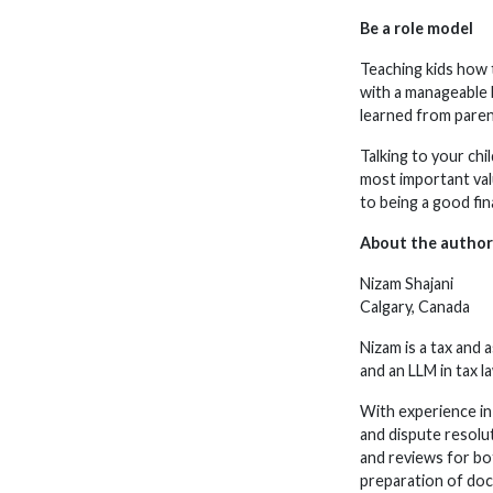
Be a role model
Teaching kids how t
with a manageable b
learned from paren
Talking to your ch
most important valu
to being a good fin
About the author
Nizam Shajani
Calgary, Canada
Nizam is a tax and
and an LLM in tax l
With experience in 
and dispute resolu
and reviews for bot
preparation of doc