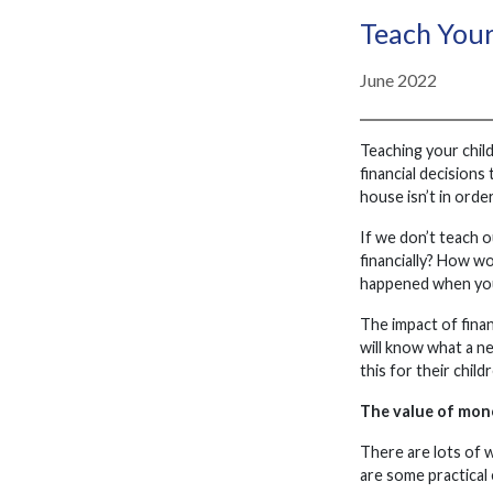
Teach Your
June 2022
Teaching your child
financial decisions
house isn’t in order
If we don’t teach 
financially? How wo
happened when you
The impact of finan
will know what a ne
this for their child
The value of mon
There are lots of 
are some practical