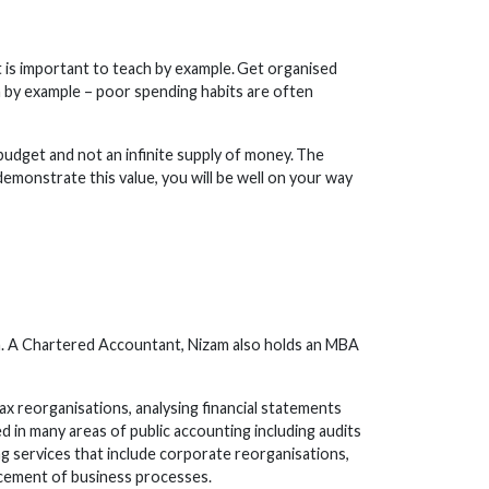
It is important to teach by example. Get organised
rn by example – poor spending habits are often
budget and not an infinite supply of money. The
 demonstrate this value, you will be well on your way
rm. A Chartered Accountant, Nizam also holds an MBA
ax reorganisations, analysing financial statements
 in many areas of public accounting including audits
ng services that include corporate reorganisations,
cement of business processes.