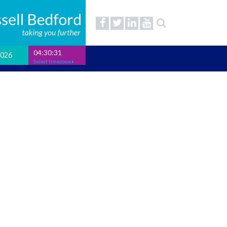
04:30:32
2026
Select timezone