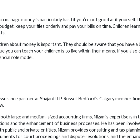
o manage money is particularly hard if you’re not good at it yourself. 
udget, keep your files orderly and pay your bills on time. Children lea
ts.
ildren about money is important. They should be aware that you have a 
e you can teach your children is to live within their means. If you also
ancial role model.
 assurance partner at Shajani LLP, Russell Bedford’s Calgary member fi
aw.
both large and medium-sized accounting firms, Nizam’s expertise is in t
tions and the enhancement of business processes. He has been involved
h public and private entities. Nizam provides consulting and tax planni
uments for court proceedings and dispute resolutions, and the enhan