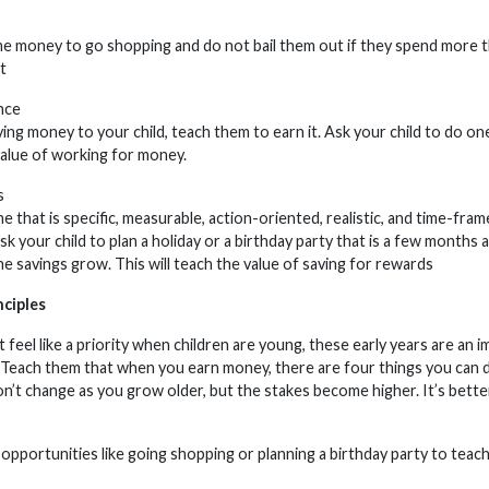
me money to go shopping and do not bail them out if they spend more th
t
nce
ving money to your child, teach them to earn it. Ask your child to do on
 value of working for money.
s
 that is specific, measurable, action-oriented, realistic, and time-fra
sk your child to plan a holiday or a birthday party that is a few month
the savings grow. This will teach the value of saving for rewards
nciples
 feel like a priority when children are young, these early years are an 
. Teach them that when you earn money, there are four things you can do wi
n’t change as you grow older, but the stakes become higher. It’s better
opportunities like going shopping or planning a birthday party to teach