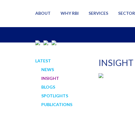
ABOUT
WHY RBI
SERVICES
SECTOR
INSIGHT
LATEST
NEWS
INSIGHT
BLOGS
SPOTLIGHTS
PUBLICATIONS