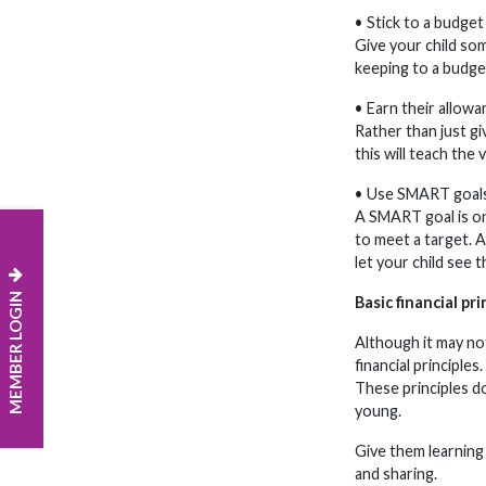
• Stick to a budget
Give your child so
keeping to a budge
• Earn their allowa
Rather than just gi
this will teach the
• Use SMART goal
A SMART goal is one
to meet a target. A
let your child see 
MEMBER LOGIN
Basic financial pri
Although it may not
financial principles
These principles do
young.
Give them learning 
and sharing.