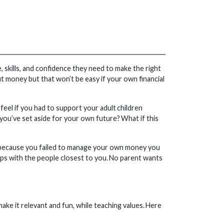
 skills, and confidence they need to make the right
ut money but that won’t be easy if your own financial
eel if you had to support your adult children
s you’ve set aside for your own future? What if this
lems because you failed to manage your own money you
hips with the people closest to you. No parent wants
ke it relevant and fun, while teaching values. Here