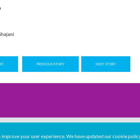
a
hajani
ST
PREVIOUS STORY
NEXT STORY
improve your user experience. We have updated our cookie policy 