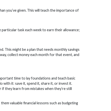
an you’ve given. This will teach the importance of
e particular task each week to earn their allowance;
med. This might be a plan that needs monthly savings
s away, collect money each month for that event, and
important time to lay foundations and teach basic
th it: save it, spend it, share it, or invest it.
 if they learn from mistakes when they’re still
 them valuable financial lessons such as budgeting