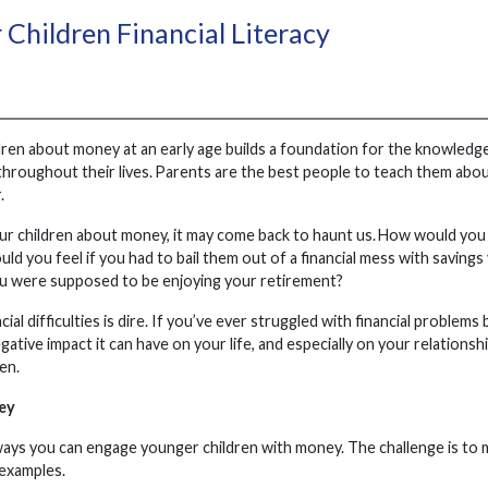
 Children Financial Literacy
ren about money at an early age builds a foundation for the knowledge,
 throughout their lives. Parents are the best people to teach them abo
.
our children about money, it may come back to haunt us. How would you f
uld you feel if you had to bail them out of a financial mess with saving
 were supposed to be enjoying your retirement?
cial difficulties is dire. If you’ve ever struggled with financial prob
gative impact it can have on your life, and especially on your relations
ren.
ey
ways you can engage younger children with money. The challenge is to ma
 examples.