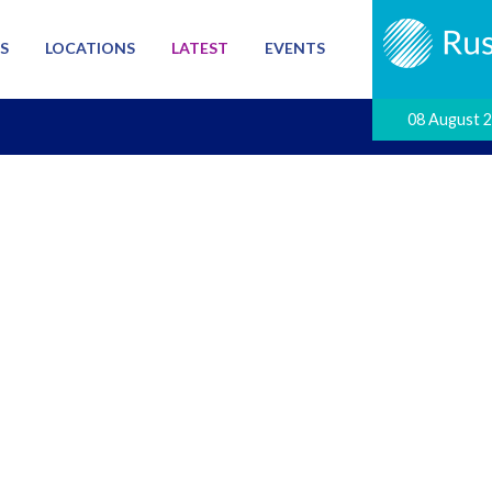
S
LOCATIONS
LATEST
EVENTS
08 August 