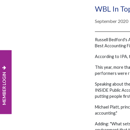
WBL In Top
September 2020
Russell Bedford's 
Best Accounting Fi
According to IPA, 
This year, more tha
performers were ra
MEMBER LOGIN
Speaking about the
INSIDE Public Accou
putting people fir
Michael Platt, prin
accounting."
Adding: "What sets 
environment that t