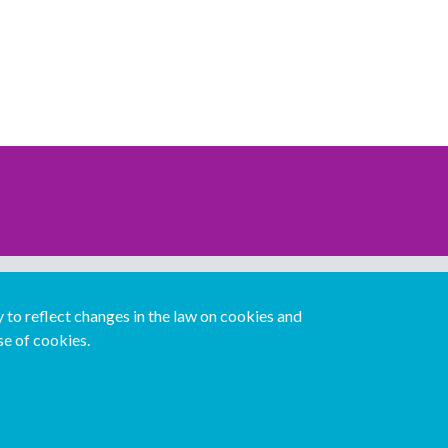
Download our mobile directory app
to reflect changes in the law on cookies and
se of cookies.
Español
Italiano
Português
中文版