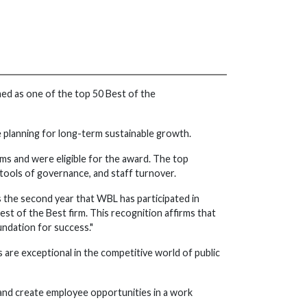
med as one of the top 50 Best of the
e planning for long-term sustainable growth.
rms and were eligible for the award. The top
tools of governance, and staff turnover.
 the second year that WBL has participated in
st of the Best firm. This recognition affirms that
ndation for success."
s are exceptional in the competitive world of public
m and create employee opportunities in a work