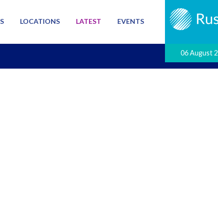
S
LOCATIONS
LATEST
EVENTS
06 August 