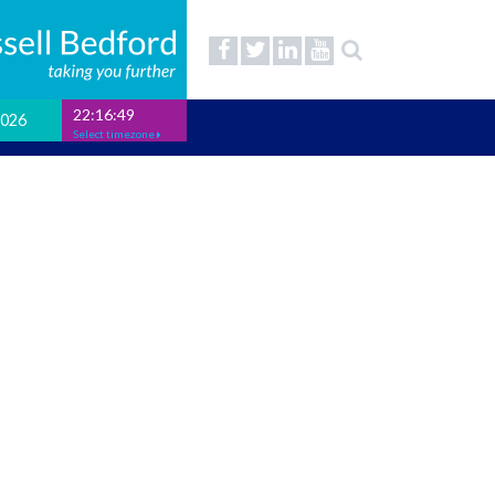
22:16:50
2026
Select timezone