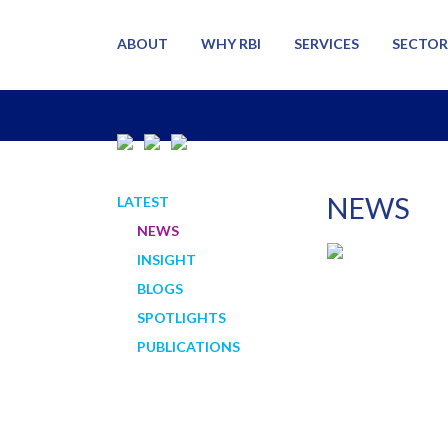
ABOUT
WHY RBI
SERVICES
SECTOR
NEWS
LATEST
NEWS
INSIGHT
BLOGS
SPOTLIGHTS
PUBLICATIONS