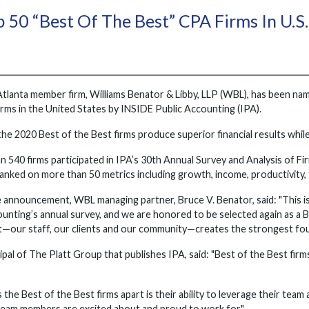
 50 “Best Of The Best” CPA Firms In U.S.
Atlanta member firm, Williams Benator & Libby, LLP (WBL), has been na
rms in the United States by INSIDE Public Accounting (IPA).
the 2020 Best of the Best firms produce superior financial results whil
n 540 firms participated in IPA’s 30th Annual Survey and Analysis of Fi
nked on more than 50 metrics including growth, income, productivity, 
 announcement, WBL managing partner, Bruce V. Benator, said: "This is
nting’s annual survey, and we are honored to be selected again as a Be
st—our staff, our clients and our community—creates the strongest fou
cipal of The Platt Group that publishes IPA, said: "Best of the Best firm
the Best of the Best firms apart is their ability to leverage their tea
eam members are excited about and proud to work for."