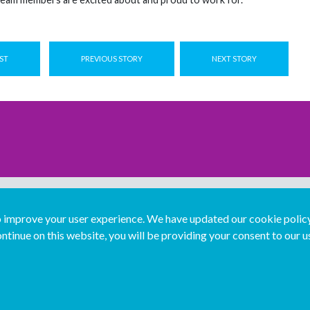
ST
PREVIOUS STORY
NEXT STORY
improve your user experience. We have updated our cookie policy 
ntinue on this website, you will be providing your consent to our u
...
Join us...
Deutsch
Français