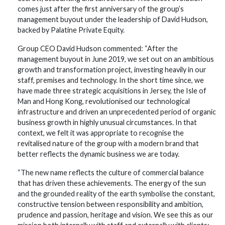
comes just after the first anniversary of the group’s
management buyout under the leadership of David Hudson,
backed by Palatine Private Equity.
Group CEO David Hudson commented: “After the
management buyout in June 2019, we set out on an ambitious
growth and transformation project, investing heavily in our
staff, premises and technology. In the short time since, we
have made three strategic acquisitions in Jersey, the Isle of
Man and Hong Kong, revolutionised our technological
infrastructure and driven an unprecedented period of organic
business growth in highly unusual circumstances. In that
context, we felt it was appropriate to recognise the
revitalised nature of the group with a modern brand that
better reflects the dynamic business we are today.
“The new name reflects the culture of commercial balance
that has driven these achievements. The energy of the sun
and the grounded reality of the earth symbolise the constant,
constructive tension between responsibility and ambition,
prudence and passion, heritage and vision. We see this as our