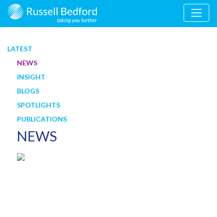
LATEST
NEWS
INSIGHT
BLOGS
SPOTLIGHTS
PUBLICATIONS
NEWS