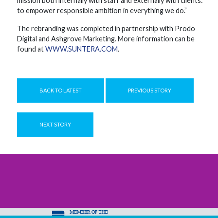
mission both internally with staff and externally with clients:
to empower responsible ambition in everything we do.”
The rebranding was completed in partnership with Prodo
Digital and Ashgrove Marketing. More information can be
found at
WWW.SUNTERA.COM
.
BACK TO LATEST
PREVIOUS STORY
NEXT STORY