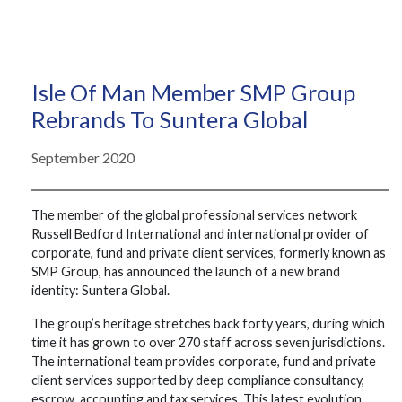
Isle Of Man Member SMP Group
Rebrands To Suntera Global
September 2020
The member of the global professional services network
Russell Bedford International and international provider of
corporate, fund and private client services, formerly known as
SMP Group, has announced the launch of a new brand
identity: Suntera Global.
The group’s heritage stretches back forty years, during which
time it has grown to over 270 staff across seven jurisdictions.
The international team provides corporate, fund and private
client services supported by deep compliance consultancy,
escrow, accounting and tax services. This latest evolution