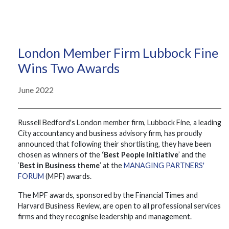
London Member Firm Lubbock Fine
Wins Two Awards
June 2022
Russell Bedford's London member firm, Lubbock Fine, a leading
City accountancy and business advisory firm, has proudly
announced that following their shortlisting, they have been
chosen as winners of the
‘Best People Initiative
’ and the
‘
Best in Business theme
’ at the
MANAGING PARTNERS'
FORUM
(MPF) awards.
The MPF awards, sponsored by the Financial Times and
Harvard Business Review, are open to all professional services
firms and they recognise leadership and management.