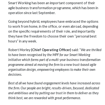
Smart Working has been an important component of their
agile business transformation programme, which has been in
operation since last September.
Going beyond hybrid, employees have embraced the options
to work from home, in the office, or even abroad, depending
on the specific requirements of their role, and importantly
they have the freedom to choose their own “personal best
hours” in any week.
Robert Morley
(Chief Operating Officer)
said: “
We are thrilled
to have been recognised by the MPF for our Smart Working
initiative which forms part of a multi-year business transformation
programme aimed at moving the firm to a new trust-based agile
organisation design, empowering employees to make their own
decisions.
Best of all we have found engagement levels have increased across
the firm. Our people are bright, results-driven, focused, dedicated
and ambitious and by putting our trust in them to deliver as they
think best, we are rewarded with great performance.