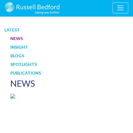
LATEST
NEWS
INSIGHT
BLOGS
SPOTLIGHTS
PUBLICATIONS
NEWS