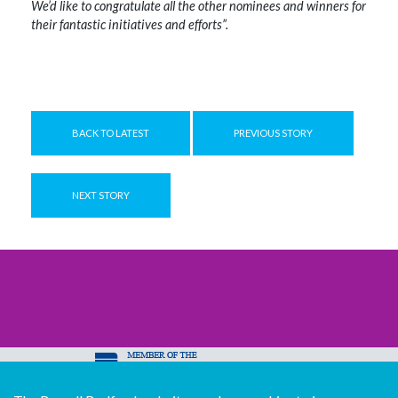
We’d like to congratulate all the other nominees and winners for
their fantastic initiatives and efforts”.
BACK TO LATEST
PREVIOUS STORY
NEXT STORY