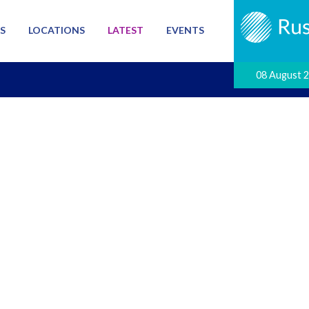
S
LOCATIONS
LATEST
EVENTS
08 August 