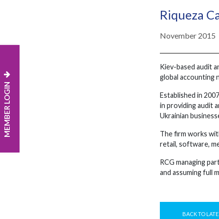
Riqueza Ca
November 2015
Kiev-based audit a
global accounting 
MEMBER LOGIN
Established in 2007
in providing audit 
Ukrainian businesse
The firm works with
retail, software, m
RCG managing partn
and assuming full m
BACK TO LATE