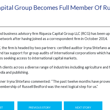
pital Group Becomes Full Member Of Ru
nd business advisory firm Riqueza Capital Group LLC (RCG) has been u
network after having joined as a correspondent firm in October 2014.
, the firm is headed by two partners: certified auditor Iryna Shtefano
and tax support for group audits of international corporations which have
s seeking access to international capital markets.
 clients across a diverse range of industries including agriculture an
edia and publishing.
er Iryna Shtefano commented: “The past twelve months have proved th
embership of Russell Bedford was the next logical step for us.”
ST
PREVIOUS STORY
NEXT STORY