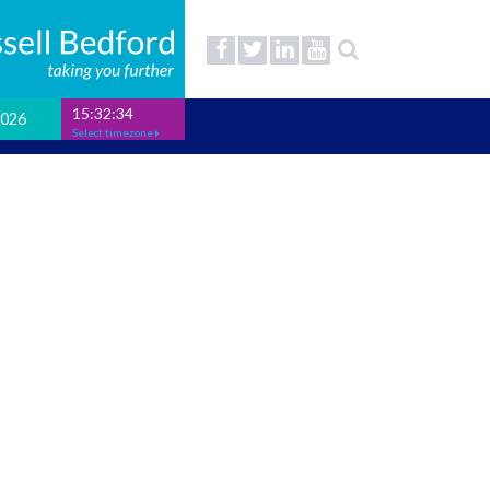
15:32:35
2026
Select timezone