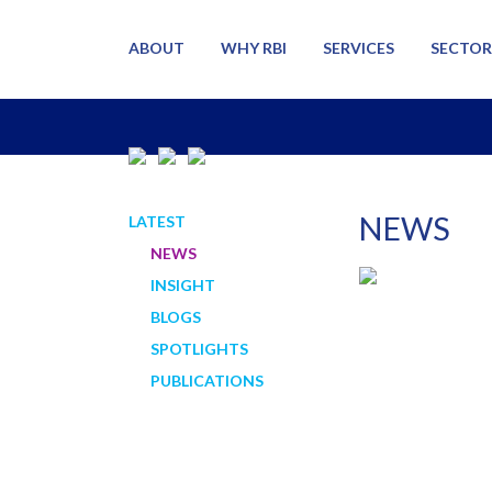
ABOUT
WHY RBI
SERVICES
SECTOR
NEWS
LATEST
NEWS
INSIGHT
BLOGS
SPOTLIGHTS
PUBLICATIONS