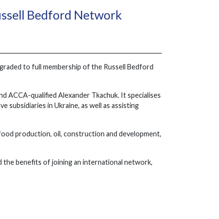
ssell Bedford Network
pgraded to full membership of the Russell Bedford
 and ACCA-qualified Alexander Tkachuk. It specialises
 subsidiaries in Ukraine, as well as assisting
d food production, oil, construction and development,
e benefits of joining an international network,