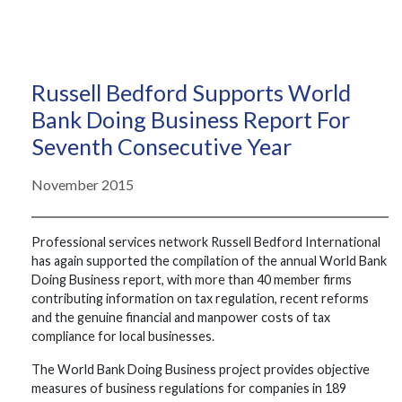
Russell Bedford Supports World
Bank Doing Business Report For
Seventh Consecutive Year
November 2015
Professional services network Russell Bedford International
has again supported the compilation of the annual World Bank
Doing Business report, with more than 40 member firms
contributing information on tax regulation, recent reforms
and the genuine financial and manpower costs of tax
compliance for local businesses.
The World Bank Doing Business project provides objective
measures of business regulations for companies in 189