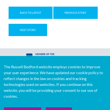
BACK TO LATEST
PREVIOUS STORY
NEXT STORY
The Russell Bedford website employs cookies to improve
© Copyright Russell Bedford International 2026
your user experience. We have updated our cookie policy to
Download our mobile directory app
reflect changes in the law on cookies and tracking
technologies used on websites. If you continue on this
website, you will be providing your consent to our use of
cookies.
Sitemap
Legal
Follow us...
Contact us...
Join us...