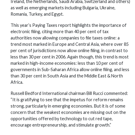
Ireland, the Netherlands, Saudi Arabia, Switzerland and others)
as well as emerging markets including Bulgaria, Ukraine,
Romania, Turkey, and Egypt.
This year’s Paying Taxes report highlights the importance of
electronic filing, citing more than 40 per cent of tax
authorities now allowing companies to file taxes online: a
trend most marked in Europe and Central Asia, where over 85
per cent of jurisdictions now allow online filing, in contrast to
less than 30 per cent in 2006. Again though, this trend is most
marked in high-income economies: less than 10 per cent of
governments in Sub-Saharan Africa allow online filing, and less
than 30 per cent in South Asia and the Middle East & North
Africa.
Russell Bedford International chairman Bill Rucci commented:
“It is gratifying to see that the impetus for reform remains
strong, particularly in emerging economies. But it is of some
concern that the weakest economies are missing out on the
opportunities offered by technology to cut red tape,
encourage entrepreneurship, and stimulate growth.”