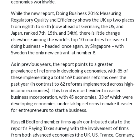
economies worldwide.
While the new report, Doing Business 2016: Measuring
Regulatory Quality and Efficiency shows the UK up two places
from eighth to sixth (now ahead of Germany, the US, and
Japan, ranked 7th, 15th, and 34th), there is little change
elsewhere among the world’s top 10 countries for ease of
doing business – headed, once again, by Singapore – with
Sweden the only new entrant, at number 8.
As in previous years, the report points to a greater
prevalence of reforms in developing economies, with 85 of
these implementing a total 169 business reforms over the
past year (in contrast to 62 reforms implemented across high-
income economies). This trend is most evident in easier
business incorporation, with 45 economies, 33 of which were
developing economies, undertaking reforms to make it easier
for entrepreneurs to start a business.
Russell Bedford member firms again contributed data to the
report’s Paying Taxes survey, with the involvement of firms
from both advanced economies (the UK, US, France, Germany,