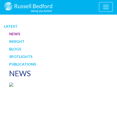
LATEST
NEWS
INSIGHT
BLOGS
SPOTLIGHTS
PUBLICATIONS
NEWS