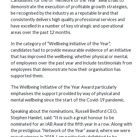
Candidates for the of "Network of the Year" award had to
demonstrate the execution of profitable growth strategies,
be recognised by the industry as a reputable brand that
consistently delivers high quality professional services and
have excelled in a number of key strategic and operational
areas over the past 12 months.
In the category of "Wellbeing initiative of the Year",
candidates had to provide measurable evidence of an initiative
that has improved the wellbeing, whether physical or mental,
of employees over the past year and include testimonials from
employees that demonstrate how their organisation has
supported them.
The Wellbeing Initiative of the Year Award particularly
emphasises the support provided by way of physical and
mental wellbeing since the start of the Covid-19 pandemic.
Speaking about the nominations, Russell Bedford CEO,
Stephen Hamlet, said: "It is such a great honour to be
nominated for an IAB Award the fifth year in a row. Along with
the prestigious “Network of the Year” award, where we were
proud winners in 2019, I am particularly delighted to be