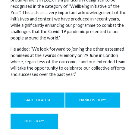
recognised in the category of "Wellbeing initiative of the
Year". This acts as a very important acknowledgement of the
initiatives and content we have produced in recent years,
while significantly enhancing our programme to combat the
challenges that the Covid-19 pandemic presented to our
people around the world.”
He added: "We look forward to joining the other esteemed
nominees at the awards ceremony on 29 June in London
where, regardless of the outcome, I and our extended team
will take the opportunity to celebrate our collective efforts
and successes over the past year.”
BACK TO LATEST
PREVIOUS STORY
NEXT STORY