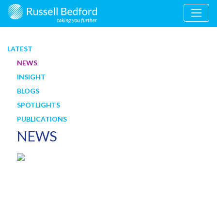
LATEST
NEWS
INSIGHT
BLOGS
SPOTLIGHTS
PUBLICATIONS
NEWS