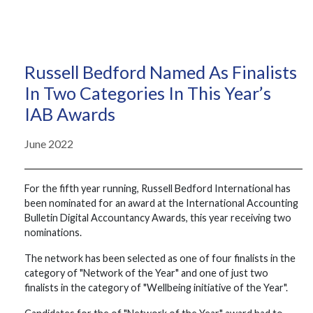
Russell Bedford Named As Finalists
In Two Categories In This Year’s
IAB Awards
June 2022
For the fifth year running, Russell Bedford International has
been nominated for an award at the International Accounting
Bulletin Digital Accountancy Awards, this year receiving two
nominations.
The network has been selected as one of four finalists in the
category of "Network of the Year" and one of just two
finalists in the category of "Wellbeing initiative of the Year".